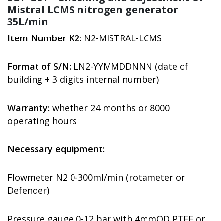
Mistral LCMS nitrogen generator
35L/min
Item Number K2:
N2-MISTRAL-LCMS
Format of S/N:
LN2-YYMMDDNNN (date of
building + 3 digits internal number)
Warranty:
whether 24 months or 8000
operating hours
Necessary equipment:
Flowmeter N2 0-300ml/min (rotameter or
Defender)
Pressure gauge 0-12 bar with 4mmOD PTFE or