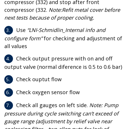
compressor (332) and stop after front
compressor (332.
Note:Refit metal cover before
next tests because of proper cooling.
Use
“LNI-Schmidlin_Internal info and
configure form”
for checking and adjustment of
all values
Check output pressure with on and off
output valve (normal diference is 0.5 to 0.6 bar)
Check ouptut flow
Check oxygen sensor flow
Check all gauges on left side.
Note: Pump
pressure during cycle switching can’t exceed of
gauge range (adjustment by relief valve near