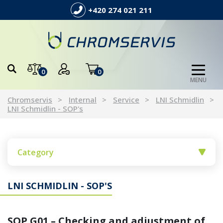
+420 274 021 211
0
0
MENU
Chromservis
Internal
Service
LNI Schmidlin
LNI Schmidlin - SOP's
Category
LNI SCHMIDLIN - SOP'S
SOP G01 – Checking and adjustment of