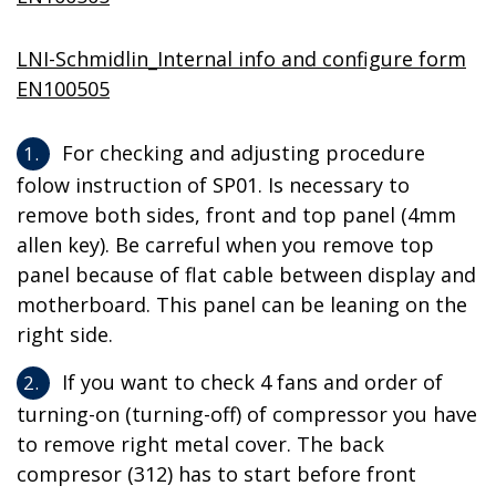
LNI-Schmidlin_Internal info and configure form
EN100505
For checking and adjusting procedure
folow instruction of SP01. Is necessary to
remove both sides, front and top panel (4mm
allen key). Be carreful when you remove top
panel because of flat cable between display and
motherboard. This panel can be leaning on the
right side.
If you want to check 4 fans and order of
turning-on (turning-off) of compressor you have
to remove right metal cover. The back
compresor (312) has to start before front