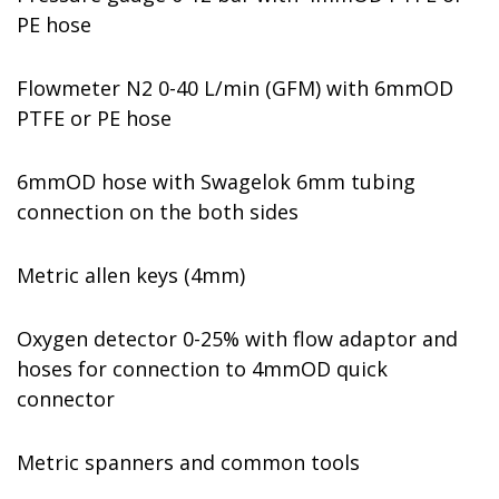
PE hose
Flowmeter N2 0-40 L/min (GFM) with 6mmOD
PTFE or PE hose
6mmOD hose with Swagelok 6mm tubing
connection on the both sides
Metric allen keys (4mm)
Oxygen detector 0-25% with flow adaptor and
hoses for connection to 4mmOD quick
connector
Metric spanners and common tools