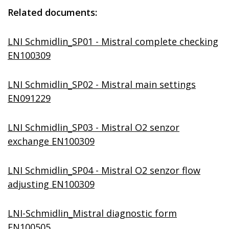
Related documents:
LNI Schmidlin_SP01 - Mistral complete checking
EN100309
LNI Schmidlin_SP02 - Mistral main settings
EN091229
LNI Schmidlin_SP03 - Mistral O2 senzor
exchange EN100309
LNI Schmidlin_SP04 - Mistral O2 senzor flow
adjusting EN100309
LNI-Schmidlin_Mistral diagnostic form
EN100505