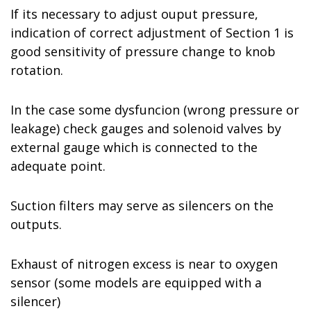
If its necessary to adjust ouput pressure,
indication of correct adjustment of Section 1 is
good sensitivity of pressure change to knob
rotation.
In the case some dysfuncion (wrong pressure or
leakage) check gauges and solenoid valves by
external gauge which is connected to the
adequate point.
Suction filters may serve as silencers on the
outputs.
Exhaust of nitrogen excess is near to oxygen
sensor (some models are equipped with a
silencer)