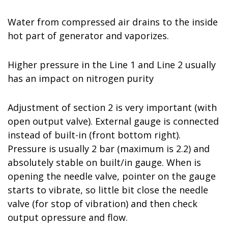
Water from compressed air drains to the inside
hot part of generator and vaporizes.
Higher pressure in the Line 1 and Line 2 usually
has an impact on nitrogen purity
Adjustment of section 2 is very important (with
open output valve). External gauge is connected
instead of built-in (front bottom right).
Pressure is usually 2 bar (maximum is 2.2) and
absolutely stable on built/in gauge. When is
opening the needle valve, pointer on the gauge
starts to vibrate, so little bit close the needle
valve (for stop of vibration) and then check
output opressure and flow.