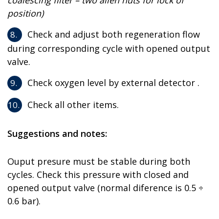
coalescing filter – two allen nuts for lock of
position)
Check and adjust both regeneration flow
during corresponding cycle with opened output
valve.
Check oxygen level by external detector .
Check all other items.
Suggestions and notes:
Ouput presure must be stable during both
cycles. Check this pressure with closed and
opened output valve (normal diference is 0.5 ÷
0.6 bar).