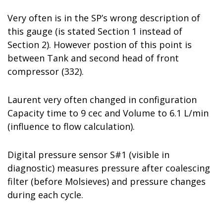
Very often is in the SP’s wrong description of
this gauge (is stated Section 1 instead of
Section 2). However postion of this point is
between Tank and second head of front
compressor (332).
Laurent very often changed in configuration
Capacity time to 9 cec and Volume to 6.1 L/min
(influence to flow calculation).
Digital pressure sensor S#1 (visible in
diagnostic) measures pressure after coalescing
filter (before Molsieves) and pressure changes
during each cycle.