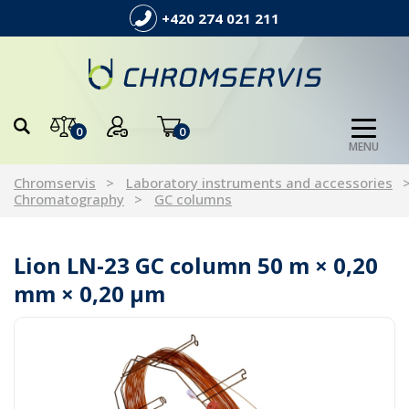
+420 274 021 211
0
0
MENU
Chromservis
Laboratory instruments and accessories
Chromatography
GC columns
Lion LN-23 GC column 50 m × 0,20
mm × 0,20 µm