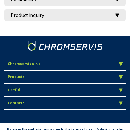
Product inquiry
Chromservis s.r.o.
Products
Useful
Contacts
By using the website, you agree to the terms of use. | Vytvořilo studio