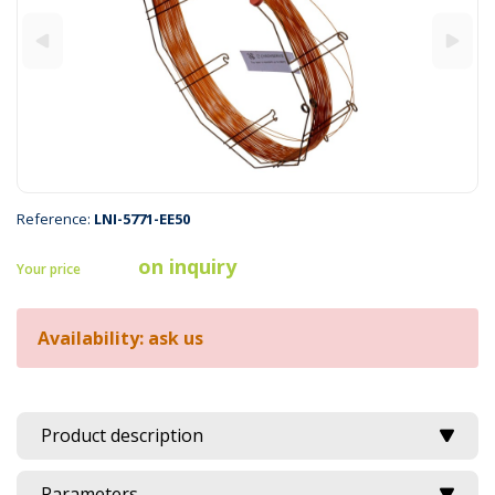
Reference:
LNI-5771-EE50
on inquiry
Your price
Availability: ask us
Product description
Parameters