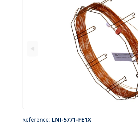
Reference:
LNI-5771-FE1X