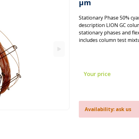
µm
Stationary Phase 50% cya
description LION GC colum
stationary phases and flex
includes column test mixt
Your price
Availability: ask us