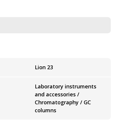
Lion 23
Laboratory instruments
and accessories /
Chromatography / GC
columns