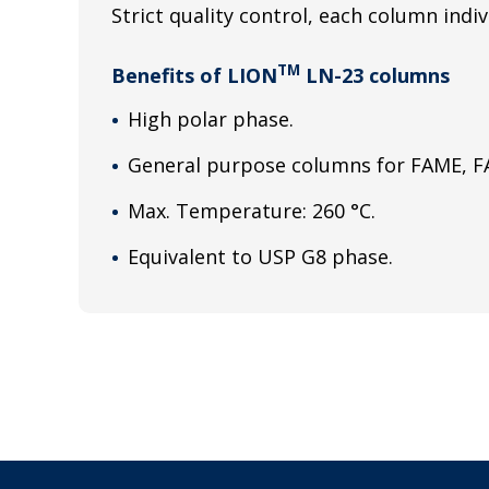
Strict quality control, each column indiv
TM
Benefits of LION
LN-23 columns
High polar phase.
General purpose columns for FAME, FA
Max. Temperature: 260 °C.
Equivalent to USP G8 phase.