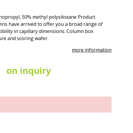
nopropyl, 50% methyl polysiloxane Product
ns have arrived to offer you a broad range of
ibility in capillary dimensions. Column box
ure and scoring wafer.
more information
on inquiry