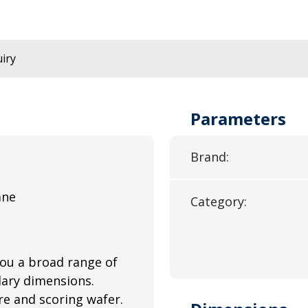
iry
Parameters
Brand:
ane
Category:
you a broad range of
llary dimensions.
e and scoring wafer.