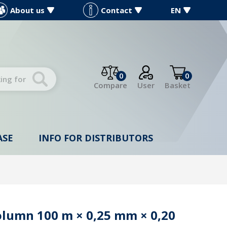
About us
Contact
EN
0
0
Compare
User
Basket
ASE
INFO FOR DISTRIBUTORS
olumn 100 m × 0,25 mm × 0,20