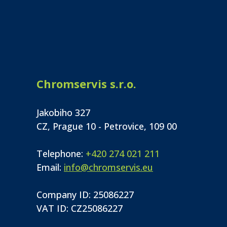
Chromservis s.r.o.
Jakobiho 327
CZ, Prague 10 - Petrovice, 109 00
Telephone:
+420 274 021 211
Email:
info@chromservis.eu
Company ID: 25086227
VAT ID: CZ25086227