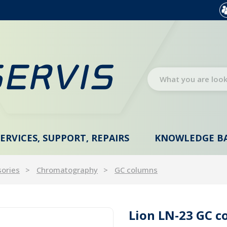
SERVICES, SUPPORT, REPAIRS
KNOWLEDGE B
sories
Chromatography
GC columns
Lion LN-23 GC c