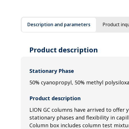
Description and parameters
Product inqu
Product description
Stationary Phase
50% cyanopropyl, 50% methyl polysilox
Product description
LION GC columns have arrived to offer 
stationary phases and flexibility in capi
Column box includes column test mixtur