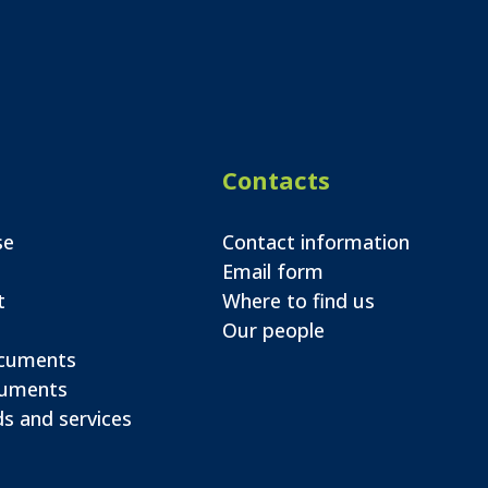
Contacts
se
Contact information
Email form
t
Where to find us
Our people
ocuments
cuments
s and services