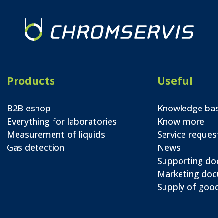
Products
Useful
B2B eshop
Knowledge ba
Everything for laboratories
Know more
Measurement of liquids
Service reques
Gas detection
News
Supporting d
Marketing do
Supply of good