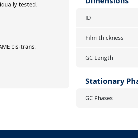
Dimensions
idually tested.
ID
Film thickness
ME cis-trans.
GC Length
Stationary Ph
GC Phases