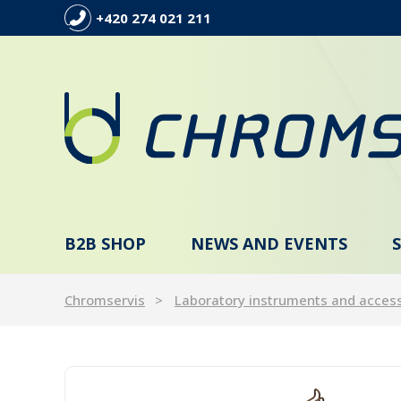
+420 274 021 211
B2B SHOP
NEWS AND EVENTS
Chromservis
Laboratory instruments and acces