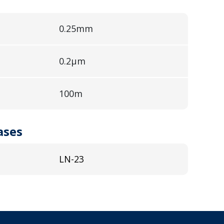
0.25mm
0.2µm
100m
ases
LN-23