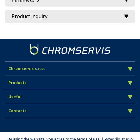
Product inquiry
Chromservis s.r.o.
Products
Useful
Contacts
By using the website, you agree to the terms of use. | Vytvořilo studio