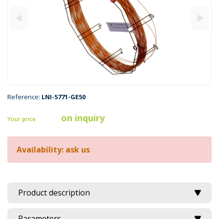
Reference:
LNI-5771-GE50
on inquiry
Your price
Availability: ask us
Product description
Parameters