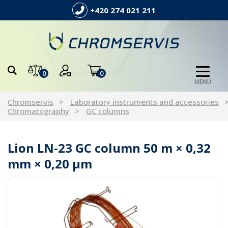
+420 274 021 211
0
0
MENU
Chromservis
Laboratory instruments and accessories
Chromatography
GC columns
Lion LN-23 GC column 50 m × 0,32
mm × 0,20 µm