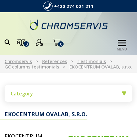
+420 274 021 211
0
0
MENU
Chromservis
References
Testimonials
GC columns testimonials
EKOCENTRUM OVALAB, s.r.o.
Category
EKOCENTRUM OVALAB, S.R.O.
EKOCENTRUM