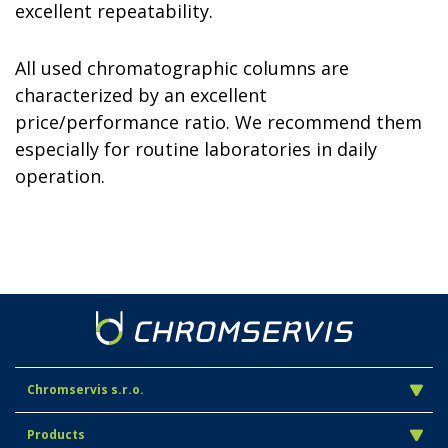
excellent repeatability.
All used chromatographic columns are
characterized by an excellent
price/performance ratio. We recommend
them
especially for routine laboratories in daily
operation.
Chromservis s.r.o.
Products