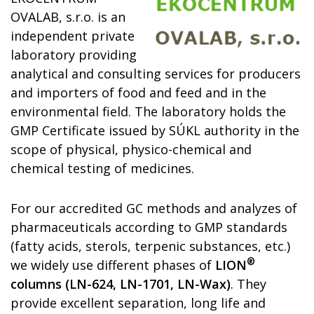
OVALAB, s.r.o. is an
independent private
laboratory
providing
analytical and consulting
services
for producers
and importers of food and feed and in the
environment
al field
.
The laboratory
holds the
GMP
Certificate issued by SÚKL
authority
in the
scope of physical, physico-chemical and
chemical testing of medicines.
For our accredited GC
methods
and
analyzes of
pharmaceuticals
according to GMP standards
(fatty acids, sterols, terpenic substances, etc.)
®
we widely use different phases of
LION
columns (LN-624, LN-1701, LN-Wax)
. They
provide excellent separation, long life and