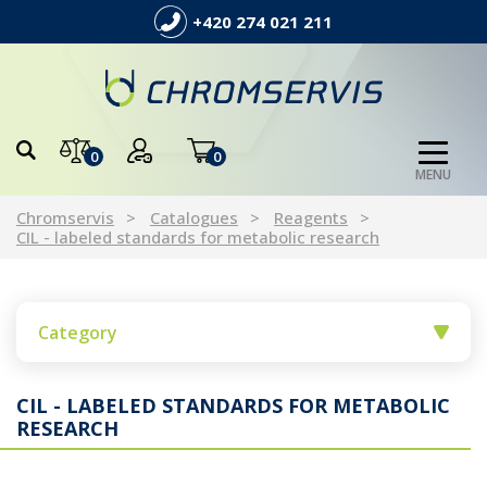
+420 274 021 211
0
0
MENU
Chromservis
Catalogues
Reagents
CIL - labeled standards for metabolic research
Category
CIL - LABELED STANDARDS FOR METABOLIC
RESEARCH