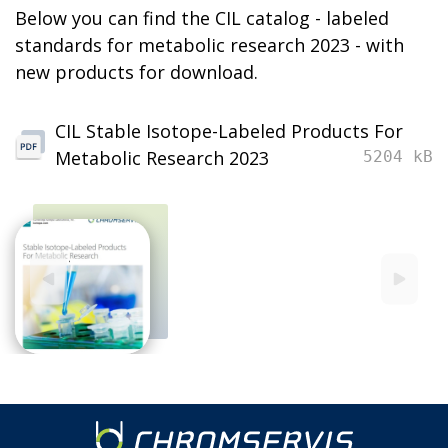
Below you can find the CIL catalog - labeled
standards for metabolic research 2023 - with
new products for download.
CIL Stable Isotope-Labeled Products For
Metabolic Research 2023
5204 kB