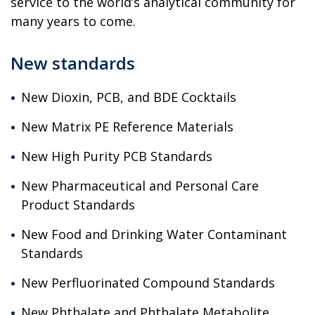
service to the world’s analytical community for
many years to come.
New standards
New Dioxin, PCB, and BDE Cocktails
New Matrix PE Reference Materials
New High Purity PCB Standards
New Pharmaceutical and Personal Care
Product Standards
New Food and Drinking Water Contaminant
Standards
New Perfluorinated Compound Standards
New Phthalate and Phthalate Metabolite