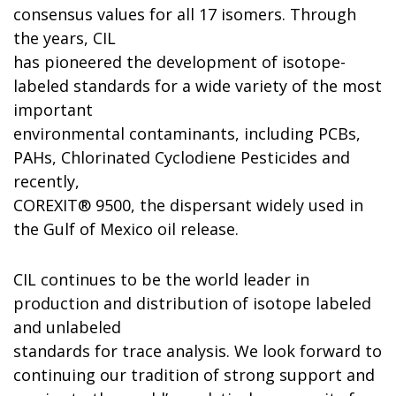
consensus values for all 17 isomers. Through
the years, CIL
has pioneered the development of isotope-
labeled standards for a wide variety of the most
important
environmental contaminants, including PCBs,
PAHs, Chlorinated Cyclodiene Pesticides and
recently,
COREXIT® 9500, the dispersant widely used in
the Gulf of Mexico oil release.
CIL continues to be the world leader in
production and distribution of isotope labeled
and unlabeled
standards for trace analysis. We look forward to
continuing our tradition of strong support and