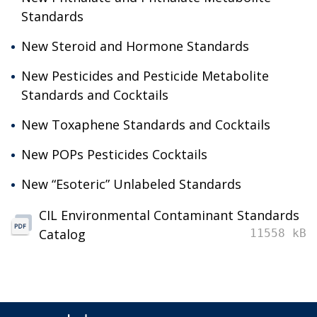
Standards
New Steroid and Hormone Standards
New Pesticides and Pesticide Metabolite
Standards and Cocktails
New Toxaphene Standards and Cocktails
New POPs Pesticides Cocktails
New “Esoteric” Unlabeled Standards
CIL Environmental Contaminant Standards
Catalog
11558 kB