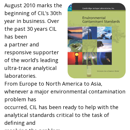
August 2010 marks the
beginning of CIL’s 30th
year in business. Over
the past 30 years CIL
has been
a partner and
responsive supporter
of the world’s leading
ultra-trace analytical
laboratories.
From Europe to North America to Asia,
whenever a major environmental contamination
problem has
occurred, CIL has been ready to help with the
analytical standards critical to the task of
defining and