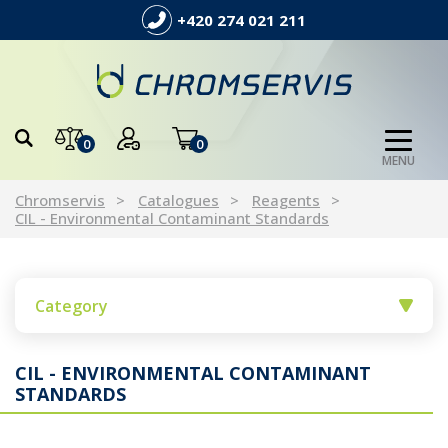
+420 274 021 211
0
0
MENU
Chromservis
Catalogues
Reagents
CIL - Environmental Contaminant Standards
Category
CIL - ENVIRONMENTAL CONTAMINANT
STANDARDS