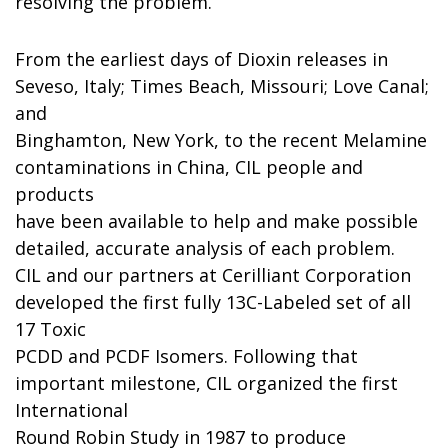
resolving the problem.
From the earliest days of Dioxin releases in
Seveso, Italy; Times Beach, Missouri; Love Canal;
and
Binghamton, New York, to the recent Melamine
contaminations in China, CIL people and
products
have been available to help and make possible
detailed, accurate analysis of each problem.
CIL and our partners at Cerilliant Corporation
developed the first fully 13C-Labeled set of all
17 Toxic
PCDD and PCDF Isomers. Following that
important milestone, CIL organized the first
International
Round Robin Study in 1987 to produce