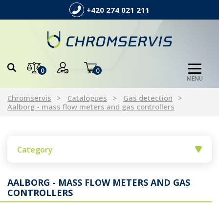
+420 274 021 211
0
0
MENU
Chromservis
Catalogues
Gas detection
Aalborg - mass flow meters and gas controllers
Category
AALBORG - MASS FLOW METERS AND GAS
CONTROLLERS