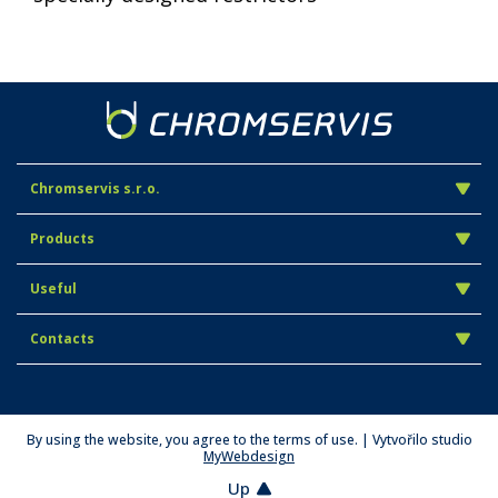
Chromservis s.r.o.
Products
Useful
Contacts
By using the website, you agree to the terms of use. | Vytvořilo studio
MyWebdesign
Up