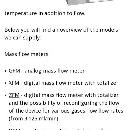
temperature in addition to flow.
Below you will find an overview of the models
we can supply:
Mass flow meters:
GFM
- analog mass flow meter
XFM
- digital mass flow meter with totalizer
ZFM
- digital mass flow meter with totalizer
and the possibility of reconfiguring the flow
of the device for various gases, low flow rates
(from 3.125 ml/min)