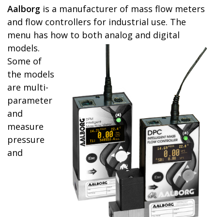
Aalborg
is a manufacturer of mass flow meters
and flow controllers for industrial use. The
menu has how to
both analog and digital
models.
Some of
the models
are multi-
parameter
and
measure
pressure
and