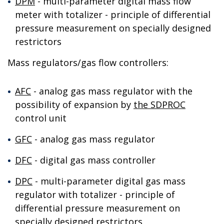
DPM
- multi-parameter digital mass flow
meter with totalizer - principle of differential
pressure measurement on specially designed
restrictors
Mass regulators/gas flow controllers:
AFC
- analog gas mass regulator with the
possibility of expansion by
the SDPROC
control unit
GFC
- analog gas mass regulator
DFC
- digital gas mass controller
DPC
- multi-parameter digital gas mass
regulator with totalizer - principle of
differential pressure measurement on
specially designed restrictors