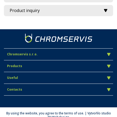
Product inquiry
Chromservis s.r.o.
Products
Useful
Contacts
By using the website, you agree to the terms of use. | Vytvořilo studio