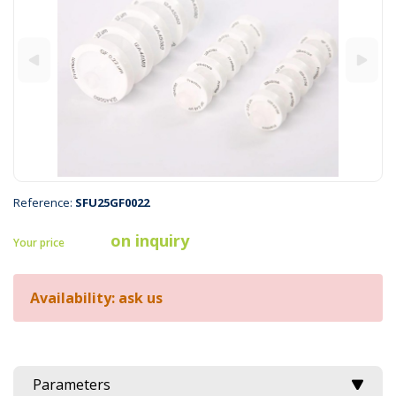
Reference:
SFU25GF0022
on inquiry
Your price
Availability: ask us
Parameters