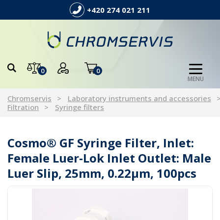
+420 274 021 211
0
0
MENU
Chromservis
Laboratory instruments and accessories
Filtration
Syringe filters
Cosmo® GF Syringe Filter, Inlet:
Female Luer-Lok Inlet Outlet: Male
Luer Slip, 25mm, 0.22µm, 100pcs