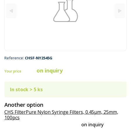
Reference:
CHSF-NY2545G
on inquiry
Your price
In stock > 5 ks
Another option
CHS FilterPure Nylon Syringe Filters, 0.45µm, 25mm,
100pcs
on inquiry