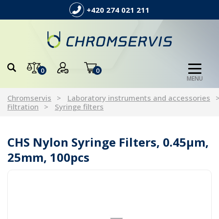
+420 274 021 211
0
0
MENU
Chromservis
Laboratory instruments and accessories
Filtration
Syringe filters
CHS Nylon Syringe Filters, 0.45µm,
25mm, 100pcs