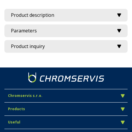
Product description
Parameters
Product inquiry
Chromservis s.r.o.
Products
Useful