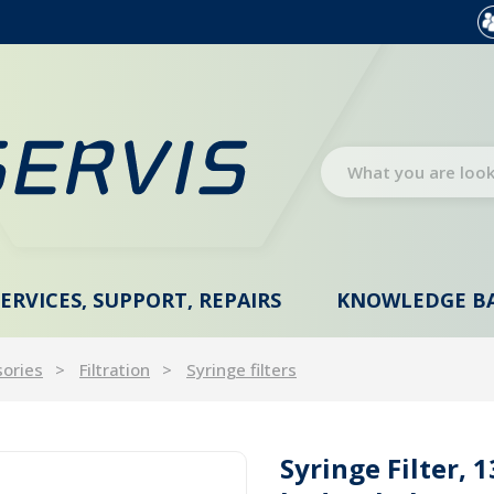
SERVICES, SUPPORT, REPAIRS
KNOWLEDGE B
sories
Filtration
Syringe filters
Syringe Filter, 