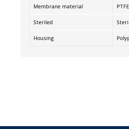
Membrane material
PTFE
Steriled
Steri
Housing
Poly