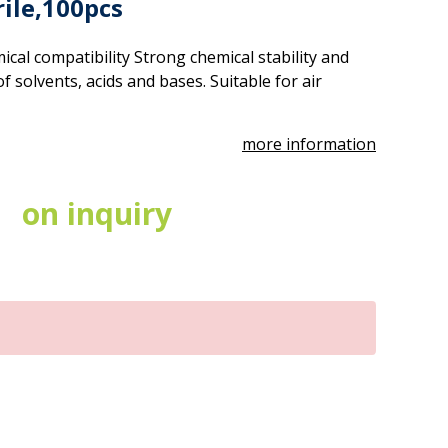
rile,100pcs
cal compatibility Strong chemical stability and
 of solvents, acids and bases. Suitable for air
more information
on inquiry