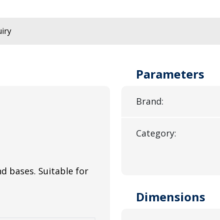
iry
Parameters
Brand:
Category:
and bases. Suitable for
Dimensions