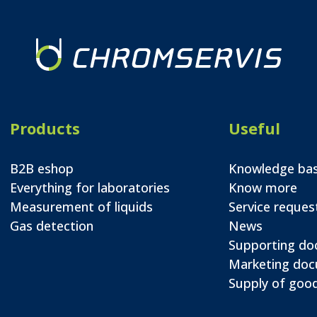
Products
Useful
B2B eshop
Knowledge ba
Everything for laboratories
Know more
Measurement of liquids
Service reques
Gas detection
News
Supporting d
Marketing do
Supply of good