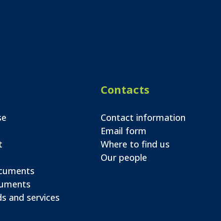
Contacts
se
Contact information
Email form
t
Where to find us
Our people
ocuments
cuments
s and services