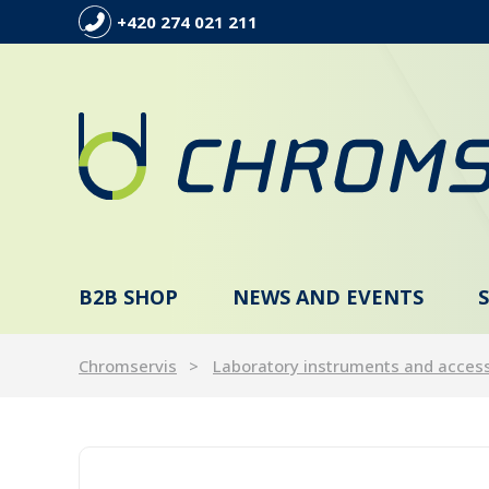
+420 274 021 211
B2B SHOP
NEWS AND EVENTS
Chromservis
Laboratory instruments and acces