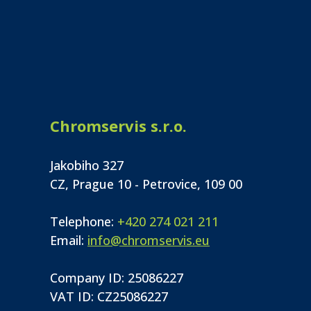
Chromservis s.r.o.
Jakobiho 327
CZ, Prague 10 - Petrovice, 109 00
Telephone:
+420 274 021 211
Email:
info@chromservis.eu
Company ID: 25086227
VAT ID: CZ25086227