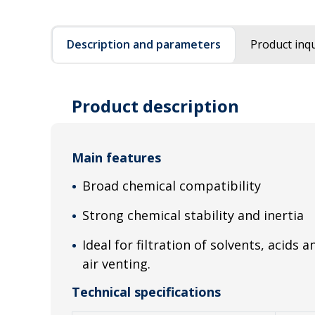
Description and parameters
Product inqu
Product description
Main features
Broad chemical compatibility
Strong chemical stability and inertia
Ideal for filtration of solvents, acids 
air venting.
Technical specifications