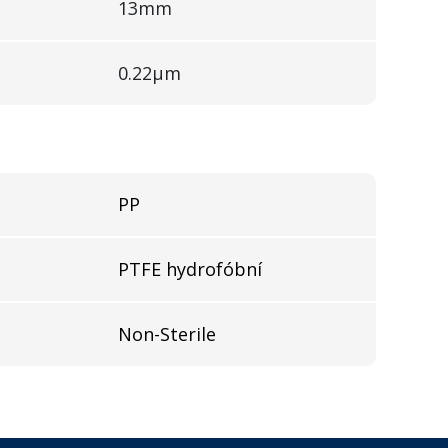
13mm
0.22µm
PP
l
PTFE hydrofóbní
Non-Sterile