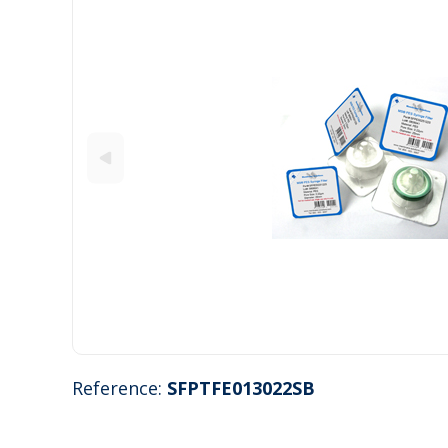
Reference:
SFPTFE013022SB