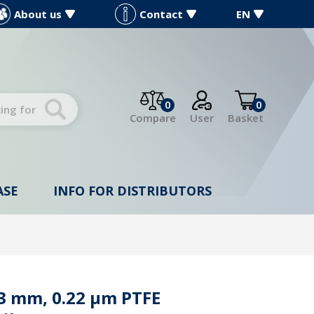
About us
Contact
EN
0
0
Compare
User
Basket
ASE
INFO FOR DISTRIBUTORS
13 mm, 0.22 µm PTFE