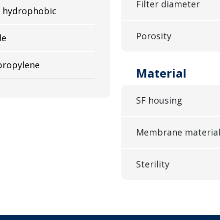
Filter diameter
 hydrophobic
Porosity
le
propylene
Material
SF housing
Membrane materia
Sterility