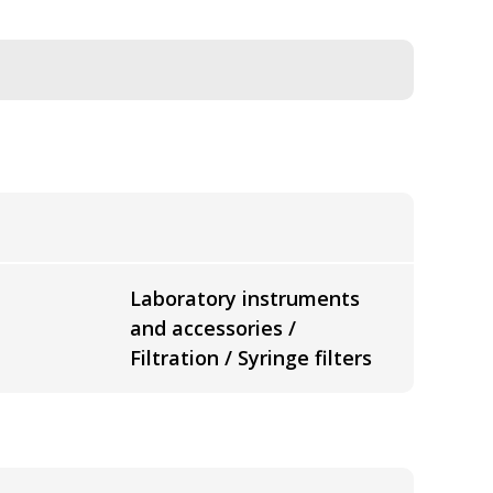
Laboratory instruments
and accessories /
Filtration / Syringe filters