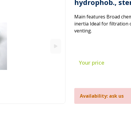
hydrophob., ste
Main features Broad chemi
inertia Ideal for filtration
venting.
Your price
Availability: ask us