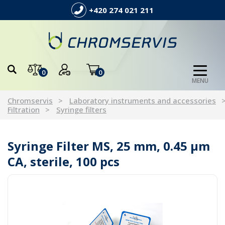
+420 274 021 211
0
0
MENU
Chromservis
Laboratory instruments and accessories
Filtration
Syringe filters
Syringe Filter MS, 25 mm, 0.45 µm
CA, sterile, 100 pcs