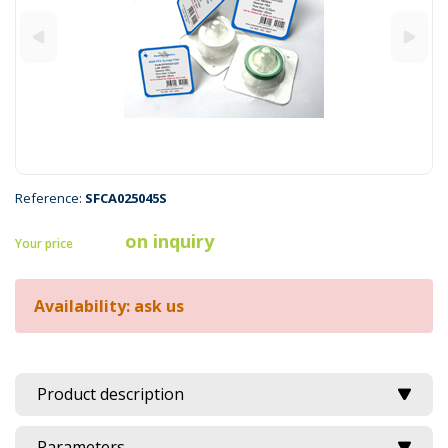
Reference:
SFCA025045S
on inquiry
Your price
Availability: ask us
Product description
Parameters