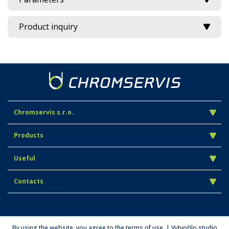
Product inquiry
Chromservis s.r.o.
Products
Useful
Contacts
By using the website, you agree to the terms of use. | Vytvořilo studio