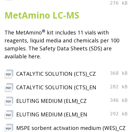
276 kB
MetAmino LC-MS
®
The MetAmino
kit includes 11 vials with
reagents, liquid media and chemicals per 100
samples. The Safety Data Sheets (SDS) are
available here.
CATALYTIC SOLUTION (CTS)_CZ
368 kB
CATALYTIC SOLUTION (CTS)_EN
282 kB
ELUTING MEDIUM (ELM)_CZ
346 kB
ELUTING MEDIUM (ELM)_EN
292 kB
MSPE sorbent activation medium (WES)_CZ