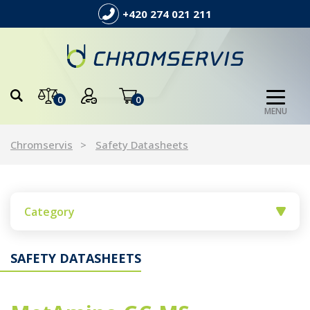
+420 274 021 211
0
0
MENU
Chromservis
Safety Datasheets
Category
SAFETY DATASHEETS