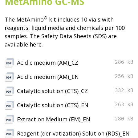
MetAmino GC-MS
®
The MetAmino
kit includes 10 vials with
reagents, liquid media and chemicals per 100
samples. The Safety Data Sheets (SDS) are
available here.
Acidic medium (AM)_CZ
286 kB
Acidic medium (AM)_EN
256 kB
Catalytic solution (CTS)_CZ
332 kB
Catalytic solution (CTS)_EN
263 kB
Extraction Medium (EM)_EN
280 kB
Reagent (derivatization) Solution (RDS)_EN