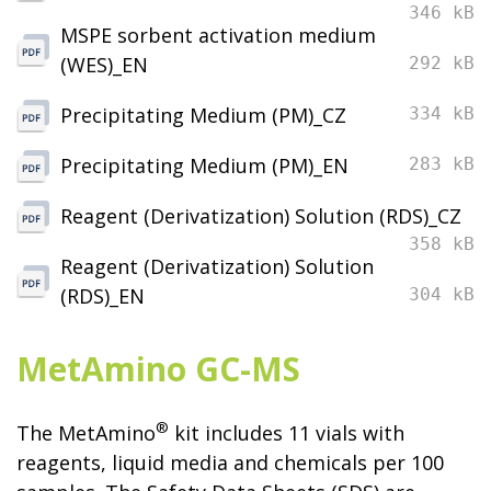
346 kB
MSPE sorbent activation medium
(WES)_EN
292 kB
Precipitating Medium (PM)_CZ
334 kB
Precipitating Medium (PM)_EN
283 kB
Reagent (Derivatization) Solution (RDS)_CZ
358 kB
Reagent (Derivatization) Solution
(RDS)_EN
304 kB
MetAmino GC-MS
®
The MetAmino
kit includes 11 vials with
reagents, liquid media and chemicals per 100