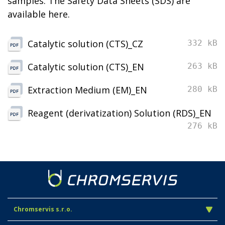
samples. The Safety Data Sheets (SDS) are
available here.
Catalytic solution (CTS)_CZ
332 kB
Catalytic solution (CTS)_EN
263 kB
Extraction Medium (EM)_EN
280 kB
Reagent (derivatization) Solution (RDS)_EN
276 kB
Chromservis s.r.o.