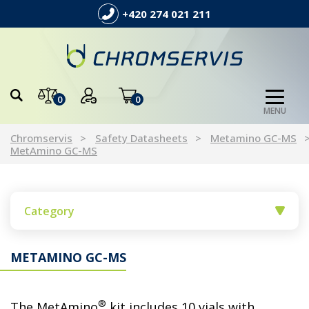
+420 274 021 211
0
0
MENU
Chromservis
Safety Datasheets
Metamino GC-MS
MetAmino GC-MS
Category
METAMINO GC-MS
®
The MetAmino
kit includes 10 vials with