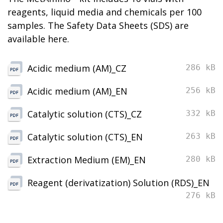
reagents, liquid media and chemicals per 100
samples. The Safety Data Sheets (SDS) are
available here.
Acidic medium (AM)_CZ
286 kB
Acidic medium (AM)_EN
256 kB
Catalytic solution (CTS)_CZ
332 kB
Catalytic solution (CTS)_EN
263 kB
Extraction Medium (EM)_EN
280 kB
Reagent (derivatization) Solution (RDS)_EN
276 kB