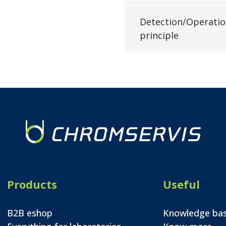
Detection/Operati
principle
Products
Useful
B2B eshop
Knowledge ba