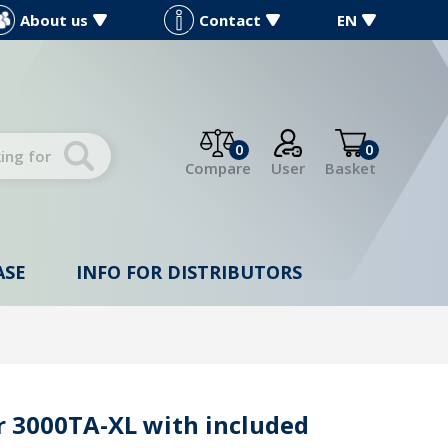
About us
Contact
EN
0
0
Compare
User
Basket
ASE
INFO FOR DISTRIBUTORS
 3000TA-XL with included