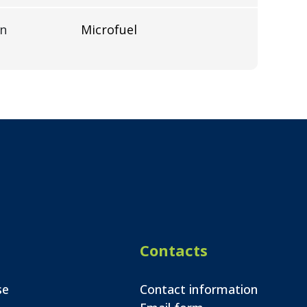
on
Microfuel
Contacts
se
Contact information