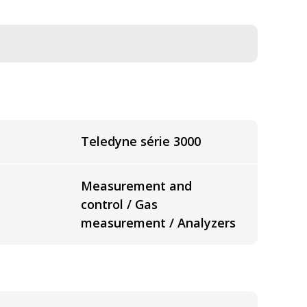
Teledyne série 3000
Measurement and
control / Gas
measurement / Analyzers