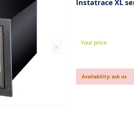
Instatrace XL se
Your price
Availability: ask us