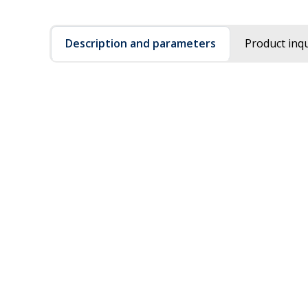
Description and parameters
Product inqu