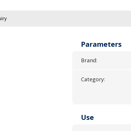
iry
Parameters
Brand:
Category:
Use