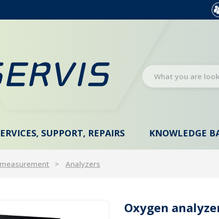
SERVICES, SUPPORT, REPAIRS
KNOWLEDGE B
 measurement
Analyzers
Oxygen analyzer