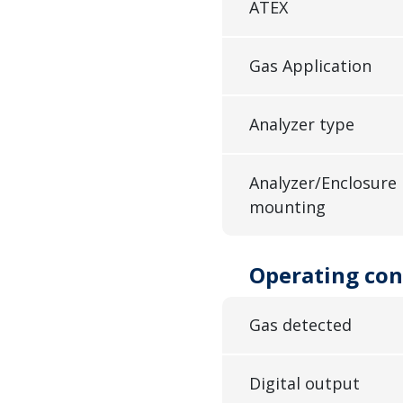
ATEX
Gas Application
Analyzer type
Analyzer/Enclosure
mounting
Operating con
Gas detected
Digital output