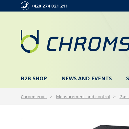
+420 274 021 211
B2B SHOP
NEWS AND EVENTS
Chromservis
Measurement and control
Gas