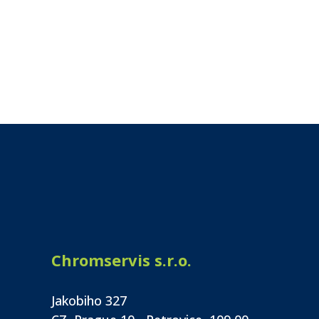
Chromservis s.r.o.
Jakobiho 327