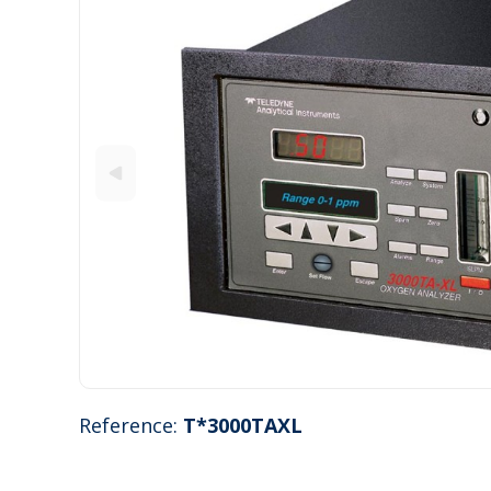
Reference:
T*3000TAXL