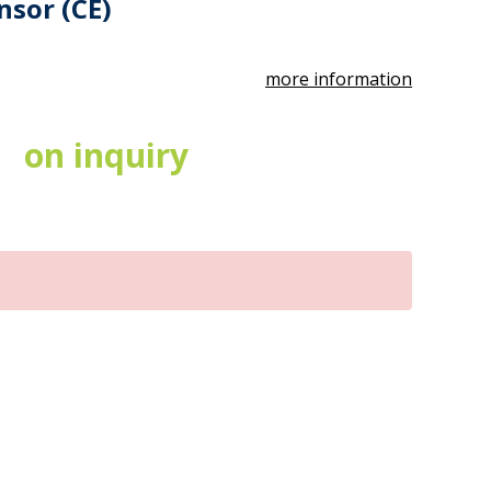
nsor (CE)
more information
on inquiry