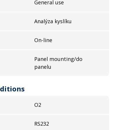
General use
Analýza kyslíku
On-line
Panel mounting/do
panelu
ditions
O2
RS232