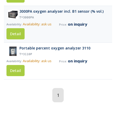
3000PA oxygen analyser incl. B1 sensor (% vol.)
T*3000PA
on inquiry
Availability: ask us
Detail
Portable percent oxygen analyzer 3110
T*3110P
on inquiry
Availability: ask us
Detail
1