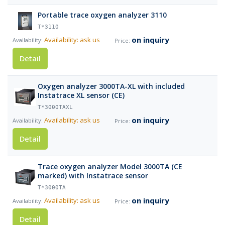
Portable trace oxygen analyzer 3110
T*3110
on inquiry
Availability: ask us
Detail
Oxygen analyzer 3000TA-XL with included
Instatrace XL sensor (CE)
T*3000TAXL
on inquiry
Availability: ask us
Detail
Trace oxygen analyzer Model 3000TA (CE
marked) with Instatrace sensor
T*3000TA
on inquiry
Availability: ask us
Detail