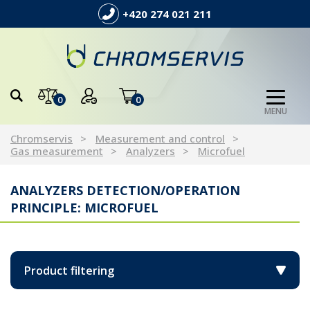
+420 274 021 211
0
0
MENU
Chromservis
Measurement and control
Gas measurement
Analyzers
Microfuel
ANALYZERS DETECTION/OPERATION
PRINCIPLE: MICROFUEL
Product filtering