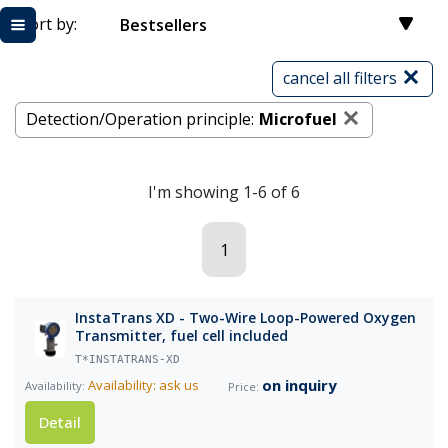
Sort by:
Bestsellers
cancel all filters
Detection/Operation principle:
Microfuel
I'm showing 1-6 of 6
1
InstaTrans XD - Two-Wire Loop-Powered Oxygen
Transmitter, fuel cell included
T*INSTATRANS-XD
on inquiry
Availability: ask us
Detail