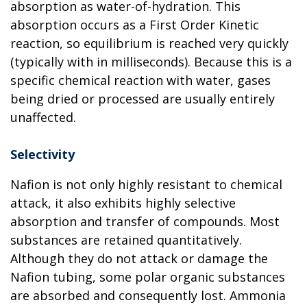
absorption as water-of-hydration. This
absorption occurs as a First Order Kinetic
reaction, so equilibrium is reached very quickly
(typically with in milliseconds). Because this is a
specific chemical reaction with water, gases
being dried or processed are usually entirely
unaffected.
Selectivity
Nafion is not only highly resistant to chemical
attack, it also exhibits highly selective
absorption and transfer of compounds. Most
substances are retained quantitatively.
Although they do not attack or damage the
Nafion tubing, some polar organic substances
are absorbed and consequently lost. Ammonia