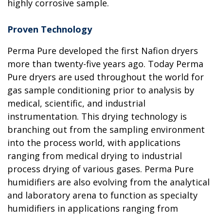
highly corrosive sample.
Proven Technology
Perma Pure developed the first Nafion dryers
more than twenty-five years ago. Today Perma
Pure dryers are used throughout the world for
gas sample conditioning prior to analysis by
medical, scientific, and industrial
instrumentation. This drying technology is
branching out from the sampling environment
into the process world, with applications
ranging from medical drying to industrial
process drying of various gases. Perma Pure
humidifiers are also evolving from the analytical
and laboratory arena to function as specialty
humidifiers in applications ranging from