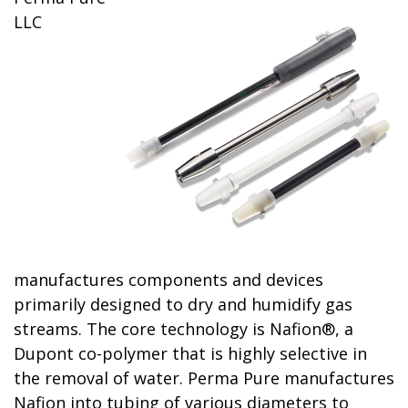
LLC
manufactures components and devices
primarily designed to dry and humidify gas
streams. The core technology is Nafion®, a
Dupont co-polymer that is highly selective in
the removal of water. Perma Pure manufactures
Nafion into tubing of various diameters to