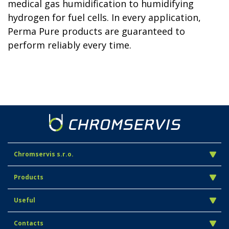
medical gas humidification to humidifying
hydrogen for fuel cells. In every application,
Perma Pure products are guaranteed to
perform reliably every time.
Chromservis s.r.o.
Products
Useful
Contacts