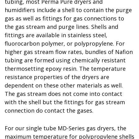
tubing, most Perma Pure dryers and
humidifiers include a shell to contain the purge
gas as well as fittings for gas connections to
the gas stream and purge lines. Shells and
fittings are available in stainless steel,
fluorocarbon polymer, or polypropylene. For
higher gas stream flow rates, bundles of Nafion
tubing are formed using chemically resistant
thermosetting epoxy resin. The temperature
resistance properties of the dryers are
dependent on these other materials as well.
The gas stream does not come into contact
with the shell but the fittings for gas stream
connection do contact the gases.
For our single tube MD-Series gas dryers, the
maximum temperature for polypropylene shells