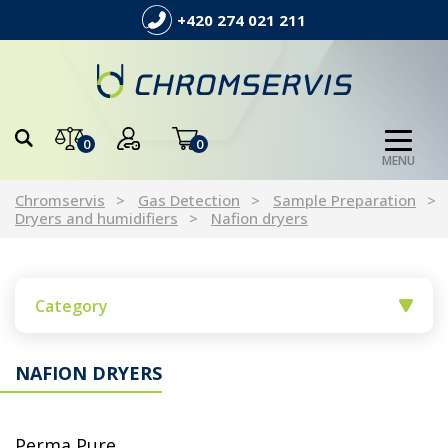
+420 274 021 211
0
0
MENU
Chromservis
Gas Detection
Sample Preparation
Dryers and humidifiers
Nafion dryers
Category
NAFION DRYERS
Perma Pure