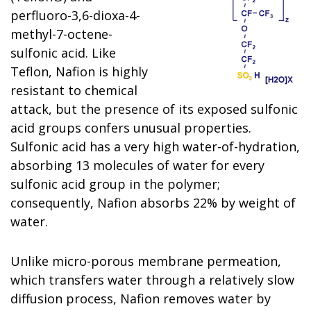
perfluoro-3,6-dioxa-4-
methyl-7-octene-
sulfonic acid. Like
Teflon, Nafion is highly
resistant to chemical
attack, but the presence of its exposed sulfonic
acid groups confers unusual properties.
Sulfonic acid has a very high water-of-hydration,
absorbing 13 molecules of water for every
sulfonic acid group in the polymer;
consequently, Nafion absorbs 22% by weight of
water.
Unlike micro-porous membrane permeation,
which transfers water through a relatively slow
diffusion process, Nafion removes water by