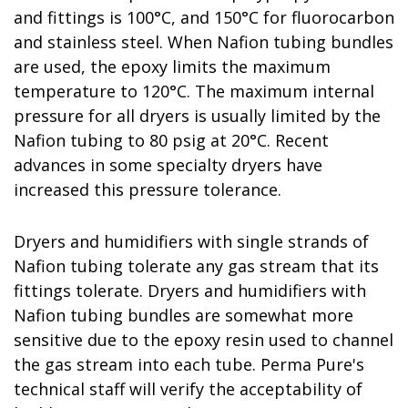
and fittings is 100°C, and 150°C for fluorocarbon
and stainless steel. When Nafion tubing bundles
are used, the epoxy limits the maximum
temperature to 120°C. The maximum internal
pressure for all dryers is usually limited by the
Nafion tubing to 80 psig at 20°C. Recent
advances in some specialty dryers have
increased this pressure tolerance.
Dryers and humidifiers with single strands of
Nafion tubing tolerate any gas stream that its
fittings tolerate. Dryers and humidifiers with
Nafion tubing bundles are somewhat more
sensitive due to the epoxy resin used to channel
the gas stream into each tube. Perma Pure's
technical staff will verify the acceptability of