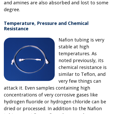
and amines are also absorbed and lost to some
degree.
Temperature, Pressure and Chemical
Resistance
Nafion tubing is very
stable at high
temperatures. As
noted previously, its
chemical resistance is
similar to Teflon, and
very few things can
attack it. Even samples containing high
concentrations of very corrosive gases like
hydrogen fluoride or hydrogen chloride can be
dried or processed. In addition to the Nafion