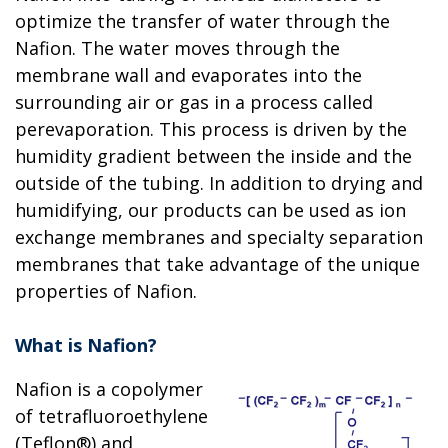
optimize the transfer of water through the
Nafion. The water moves through the
membrane wall and evaporates into the
surrounding air or gas in a process called
perevaporation. This process is driven by the
humidity gradient between the inside and the
outside of the tubing. In addition to drying and
humidifying, our products can be used as ion
exchange membranes and specialty separation
membranes that take advantage of the unique
properties of Nafion.
What is Nafion?
Nafion is a copolymer
of tetrafluoroethylene
(Teflon®) and