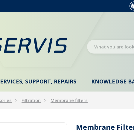
SERVICES, SUPPORT, REPAIRS
KNOWLEDGE B
sories
Filtration
Membrane filters
Membrane Filter