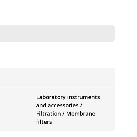
Laboratory instruments
and accessories /
Filtration / Membrane
filters