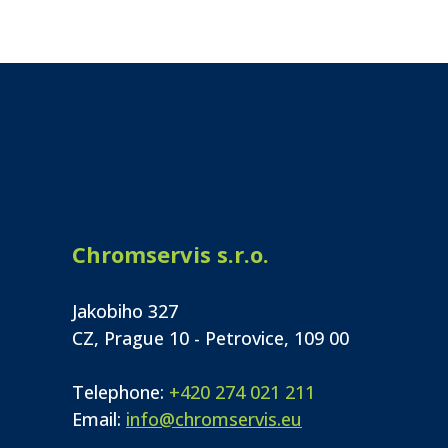
Chromservis s.r.o.
Jakobiho 327
CZ, Prague 10 - Petrovice, 109 00
Telephone:
+420 274 021 211
Email:
info@chromservis.eu