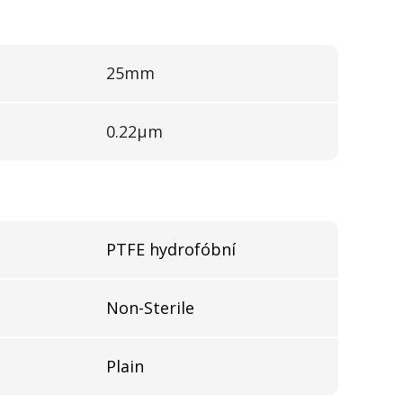
25mm
0.22µm
l
PTFE hydrofóbní
Non-Sterile
Plain