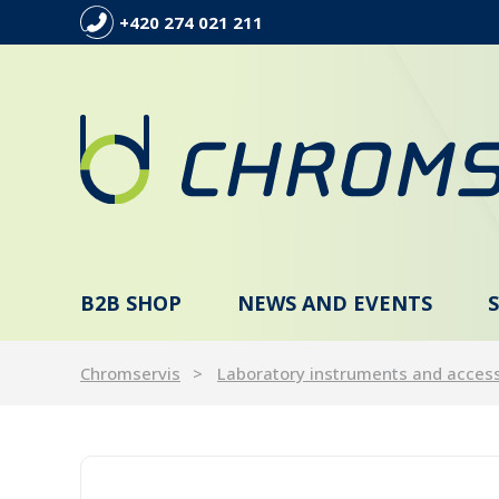
+420 274 021 211
B2B SHOP
NEWS AND EVENTS
Chromservis
Laboratory instruments and acces