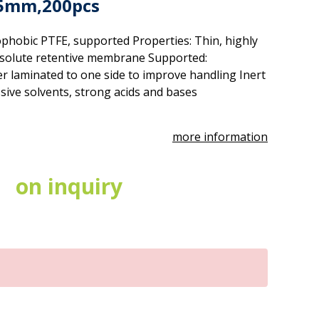
25mm,200pcs
phobic PTFE, supported Properties: Thin, highly
solute retentive membrane Supported:
r laminated to one side to improve handling Inert
sive solvents, strong acids and bases
more information
on inquiry