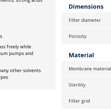
Dimensions
Filter diameter
ls
Porosity
ss freely while
acuum pumps and
Material
Membrane materia
 many other solvents
ypes
Sterility
Filter grid