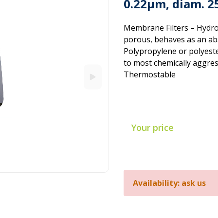
0.22µm, diam. 
Membrane Filters – Hydro
porous, behaves as an ab
Polypropylene or polyeste
to most chemically aggres
Thermostable
Your price
Availability: ask us