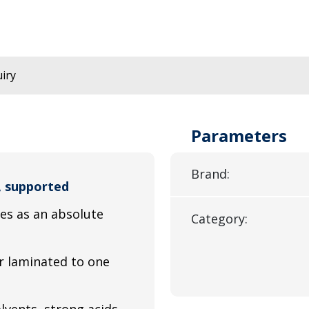
iry
Parameters
Brand:
, supported
ves as an absolute
Category:
r laminated to one
lvents, strong acids