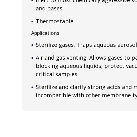
and bases
Thermostable
Applications
Sterilize gases: Traps aqueous aeroso
Air and gas venting: Allows gases to pa
blocking aqueous liquids, protect v
critical samples
Sterilize and clarify strong acids and
incompatible with other membrane t