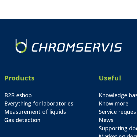
Products
Useful
B2B eshop
Knowledge ba
Everything for laboratories
Know more
Measurement of liquids
Service reques
Gas detection
News
Supporting d
Marketing do