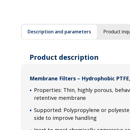
Description and parameters
Product inqu
Product description
Membrane Filters – Hydrophobic PTFE
Properties: Thin, highly porous, beha
retentive membrane
Supported: Polypropylene or polyeste
side to improve handling
Inert to most chemically aggressive so