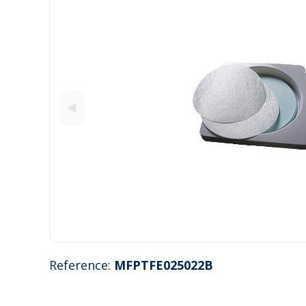
Reference:
MFPTFE025022B