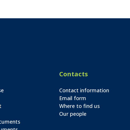
Contacts
se
Contact information
Email form
t
Where to find us
Our people
ocuments
cuments