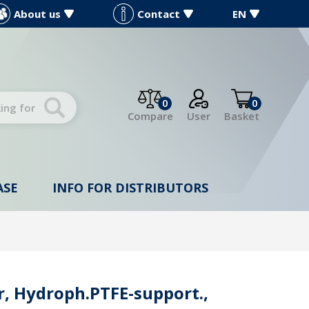
About us
Contact
EN
0
0
Compare
User
Basket
ASE
INFO FOR DISTRIBUTORS
, Hydroph.PTFE-support.,