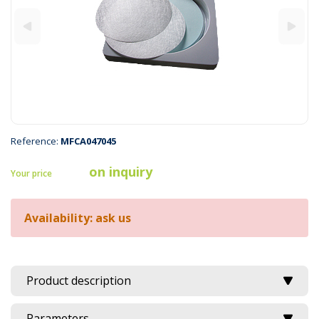
Reference:
MFCA047045
on inquiry
Your price
Availability: ask us
Product description
Parameters