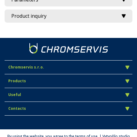
Product inquiry
Chromservis s.r.o.
Products
Useful
Contacts
By using the website, you agree to the terms of use. | Vytvořilo studio