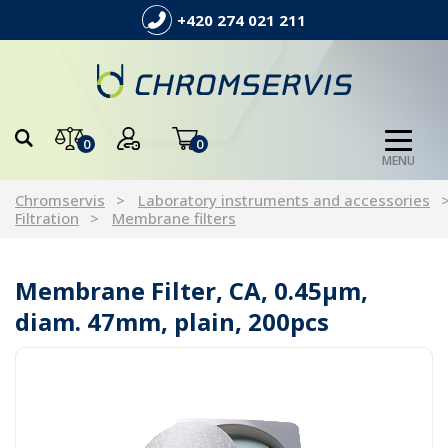
+420 274 021 211
0
0
MENU
Chromservis
Laboratory instruments and accessories
Filtration
Membrane filters
Membrane Filter, CA, 0.45µm,
diam. 47mm, plain, 200pcs