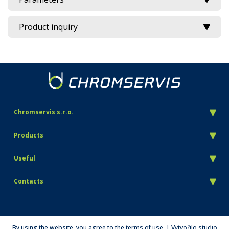
Product inquiry
Chromservis s.r.o.
Products
Useful
Contacts
By using the website, you agree to the terms of use. | Vytvořilo studio