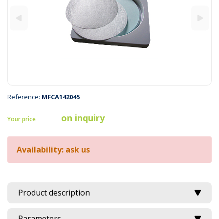
Reference:
MFCA142045
on inquiry
Your price
Availability: ask us
Product description
Parameters