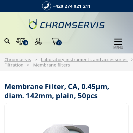
+420 274 021 211
0
0
MENU
Chromservis
Laboratory instruments and accessories
Filtration
Membrane filters
Membrane Filter, CA, 0.45µm,
diam. 142mm, plain, 50pcs