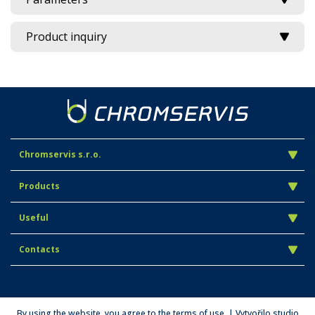
Product inquiry
Chromservis s.r.o.
Products
Useful
Contacts
By using the website, you agree to the terms of use. | Vytvořilo studio