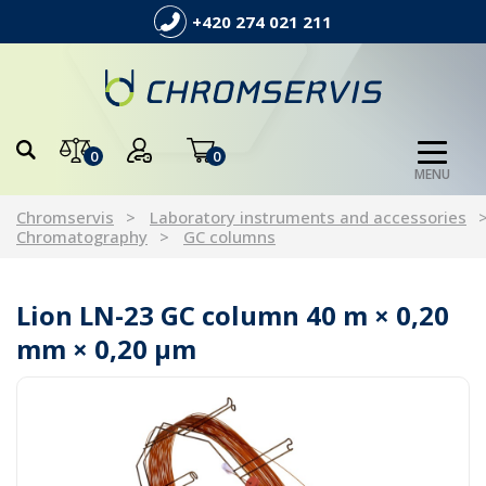
+420 274 021 211
0
0
MENU
Chromservis
Laboratory instruments and accessories
Chromatography
GC columns
Lion LN-23 GC column 40 m × 0,20
mm × 0,20 µm