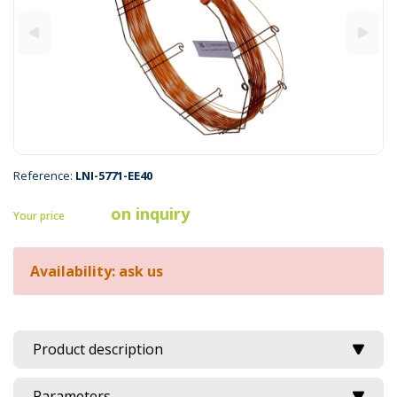
Reference:
LNI-5771-EE40
on inquiry
Your price
Availability: ask us
Product description
Parameters