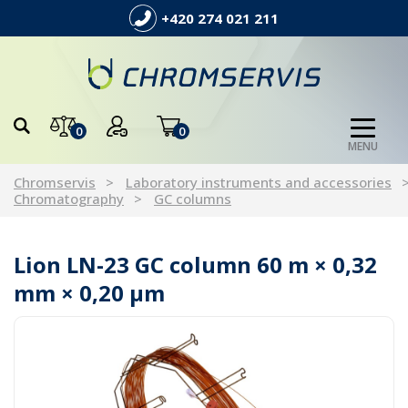
+420 274 021 211
0
0
MENU
Chromservis
Laboratory instruments and accessories
Chromatography
GC columns
Lion LN-23 GC column 60 m × 0,32
mm × 0,20 µm