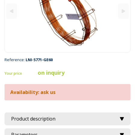
Reference:
LNI-5771-GE60
on inquiry
Your price
Availability: ask us
Product description
Parameters