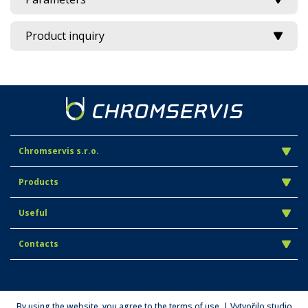
Product inquiry
Chromservis s.r.o.
Products
Useful
Contacts
By using the website, you agree to the terms of use. | Vytvořilo studio