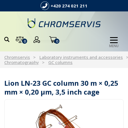
+420 274 021 211
0
0
MENU
Chromservis
Laboratory instruments and accessories
Chromatography
GC columns
Lion LN-23 GC column 30 m × 0,25
mm × 0,20 µm, 3,5 inch cage