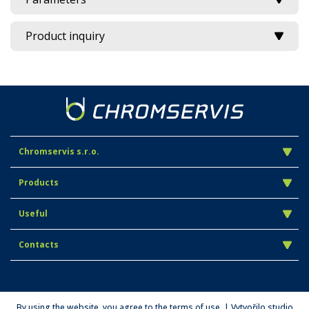
Product inquiry
Chromservis s.r.o.
Products
Useful
Contacts
By using the website, you agree to the terms of use. | Vytvořilo studio