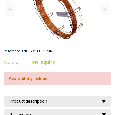
Reference:
LNI-5771-FE30-35IN
on inquiry
Your price
Availability: ask us
Product description
Parameters