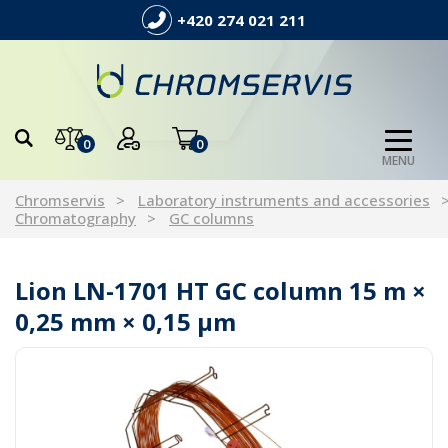
+420 274 021 211
0
0
MENU
Chromservis
Laboratory instruments and accessories
Chromatography
GC columns
Lion LN-1701 HT GC column 15 m ×
0,25 mm × 0,15 µm