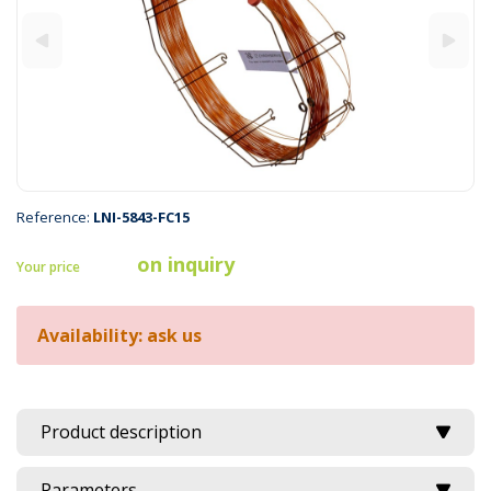
Reference:
LNI-5843-FC15
on inquiry
Your price
Availability: ask us
Product description
Parameters