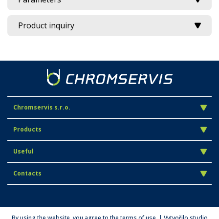
Product inquiry
Chromservis s.r.o.
Products
Useful
Contacts
By using the website, you agree to the terms of use. | Vytvořilo studio