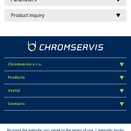
Product inquiry
Chromservis s.r.o.
Products
Useful
Contacts
By using the website, you agree to the terms of use. | Vytvořilo studio