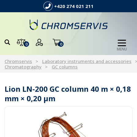
+420 274 021 211
0
0
MENU
Chromservis
Laboratory instruments and accessories
Chromatography
GC columns
Lion LN-200 GC column 40 m × 0,18
mm × 0,20 µm