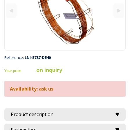
Reference:
LNI-5787-DE40
on inquiry
Your price
Availability: ask us
Product description
Parameters