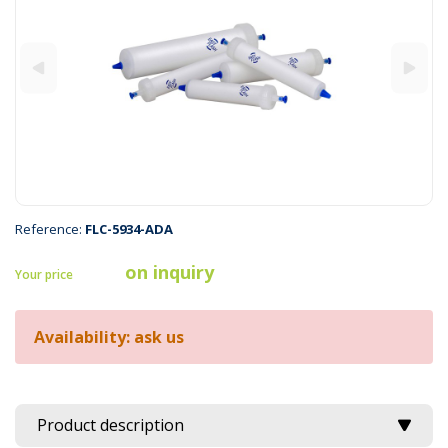
Reference:
FLC-5934-ADA
on inquiry
Your price
Availability: ask us
Product description