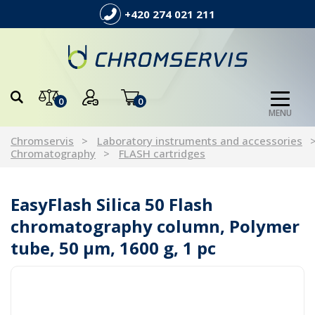
+420 274 021 211
0
0
MENU
Chromservis
Laboratory instruments and accessories
Chromatography
FLASH cartridges
EasyFlash Silica 50 Flash
chromatography column, Polymer
tube, 50 µm, 1600 g, 1 pc