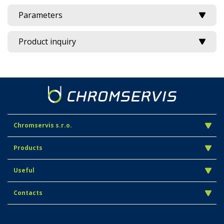
Parameters
Product inquiry
Chromservis s.r.o.
Products
Useful
Contacts