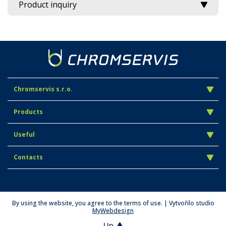
Product inquiry
Chromservis s.r.o.
Products
Useful
Contacts
By using the website, you agree to the terms of use. | Vytvořilo studio
MyWebdesign
Up