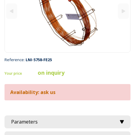
Reference:
LNI-5758-FE25
on inquiry
Your price
Availability: ask us
Parameters