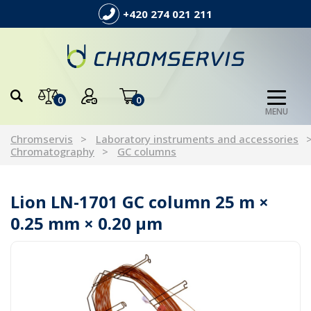
+420 274 021 211
0
0
MENU
Chromservis
Laboratory instruments and accessories
Chromatography
GC columns
Lion LN-1701 GC column 25 m ×
0.25 mm × 0.20 µm