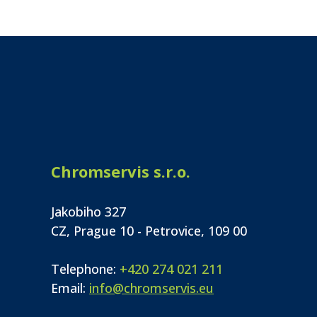
Chromservis s.r.o.
Jakobiho 327
CZ, Prague 10 - Petrovice, 109 00
Telephone:
+420 274 021 211
Email:
info@chromservis.eu