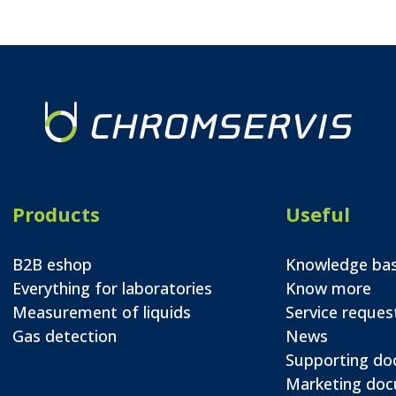
Products
Useful
B2B eshop
Knowledge ba
Everything for laboratories
Know more
Measurement of liquids
Service reques
Gas detection
News
Supporting d
Marketing do