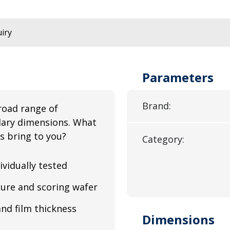
iry
Parameters
Brand:
road range of
illary dimensions. What
s bring to you?
Category:
ividually tested
ure and scoring wafer
and film thickness
Dimensions