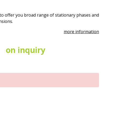
to offer you broad range of stationary phases and
ensions.
more information
on inquiry