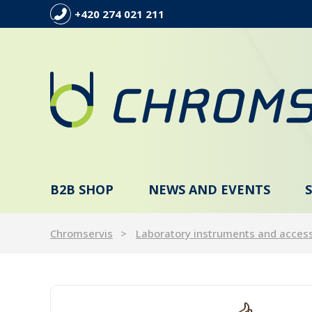
+420 274 021 211
B2B SHOP
NEWS AND EVENTS
Chromservis
Laboratory instruments and acces