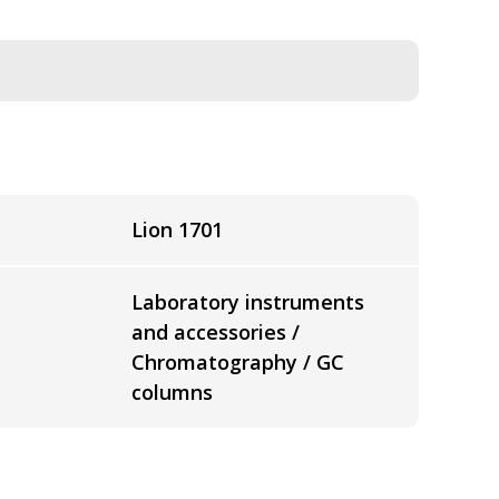
Lion 1701
Laboratory instruments
and accessories /
Chromatography / GC
columns