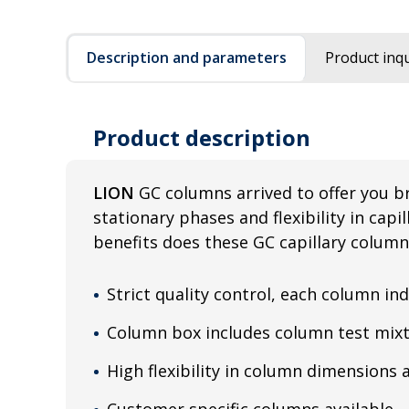
Description and parameters
Product inqu
Product description
LION
GC columns arrived to offer you b
stationary phases and flexibility in cap
benefits does these GC capillary column
Strict quality control, each column ind
Column box includes column test mixt
High flexibility in column dimensions 
Customer specific columns available