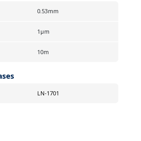
0.53mm
1µm
10m
ases
LN-1701