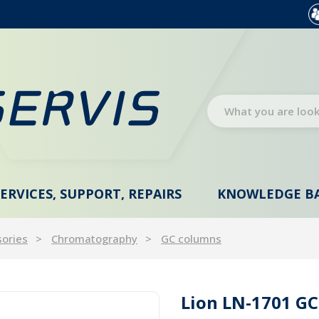
SERVICES, SUPPORT, REPAIRS
KNOWLEDGE B
sories
Chromatography
GC columns
Lion LN-1701 GC