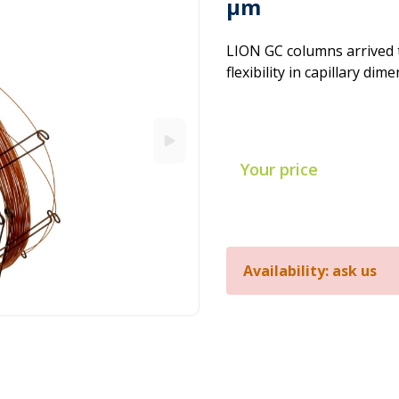
µm
LION GC columns arrived 
flexibility in capillary dim
Your price
Availability: ask us