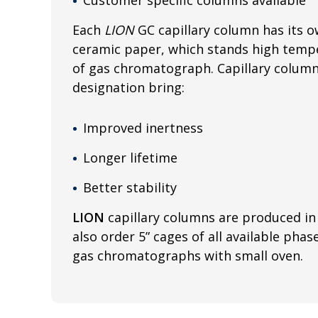
Each
LION
GC capillary column has its o
ceramic paper, which stands high tempe
of gas chromatograph. Capillary colum
designation bring:
Improved inertness
Longer lifetime
Better stability
LION
capillary columns are produced in 
also order 5” cages of all available phas
gas chromatographs with small oven.