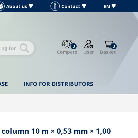
About us
Contact
EN
0
0
Compare
User
Basket
ASE
INFO FOR DISTRIBUTORS
 column 10 m × 0,53 mm × 1,00