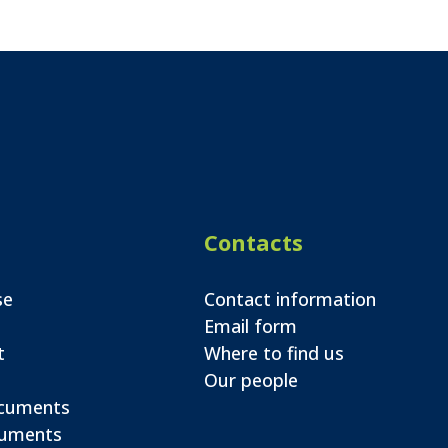
Contacts
se
Contact information
Email form
t
Where to find us
Our people
ocuments
cuments