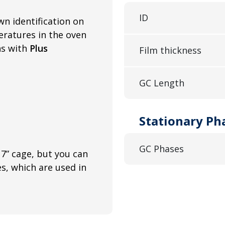
ID
wn identification on
ratures in the oven
ns with
Plus
Film thickness
GC Length
Stationary Ph
GC Phases
7” cage, but you can
es, which are used in