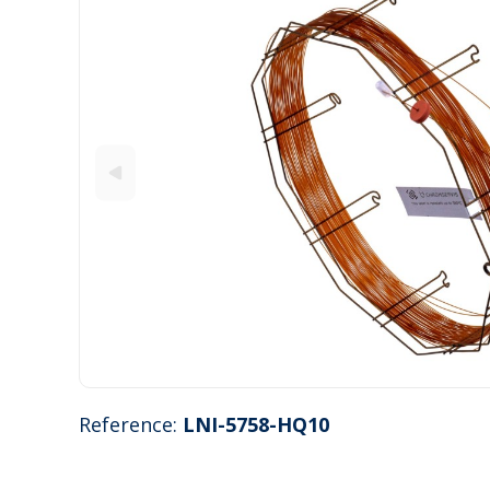
Reference:
LNI-5758-HQ10