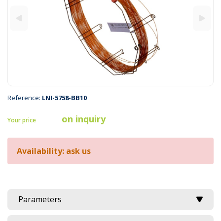
Reference:
LNI-5758-BB10
on inquiry
Your price
Availability: ask us
Parameters