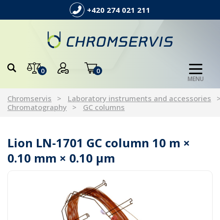
+420 274 021 211
0
0
MENU
Chromservis
Laboratory instruments and accessories
Chromatography
GC columns
Lion LN-1701 GC column 10 m ×
0.10 mm × 0.10 µm