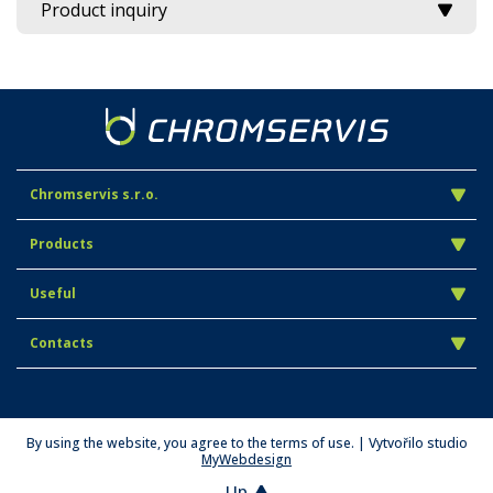
Product inquiry
Chromservis s.r.o.
Products
Useful
Contacts
By using the website, you agree to the terms of use. | Vytvořilo studio
MyWebdesign
Up