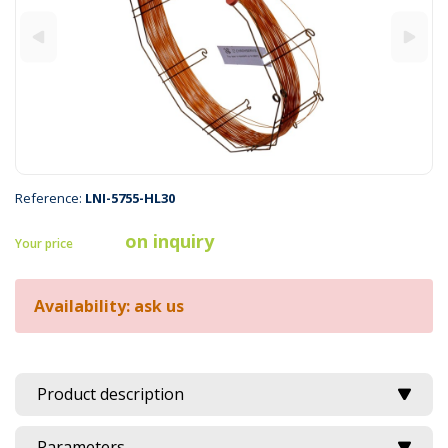
Reference:
LNI-5755-HL30
on inquiry
Your price
Availability: ask us
Product description
Parameters