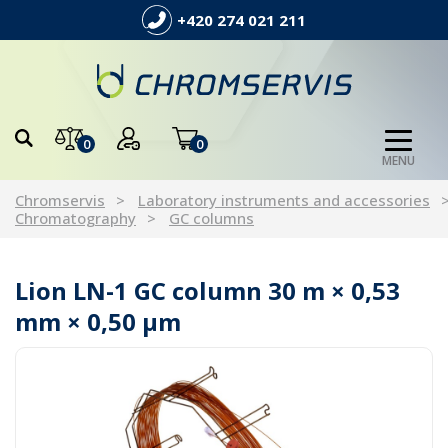
+420 274 021 211
0
0
MENU
Chromservis
Laboratory instruments and accessories
Chromatography
GC columns
Lion LN-1 GC column 30 m × 0,53
mm × 0,50 µm