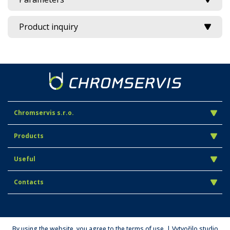
Product inquiry
Chromservis s.r.o.
Products
Useful
Contacts
By using the website, you agree to the terms of use. | Vytvořilo studio