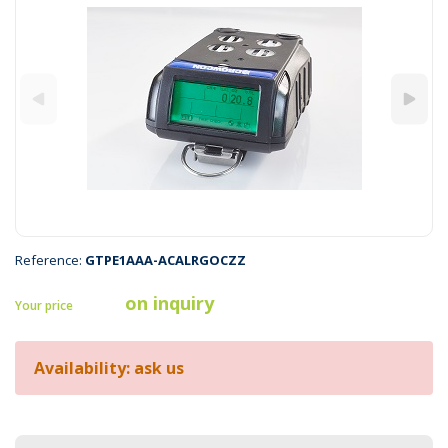
Reference:
GTPE1AAA-ACALRGOCZZ
on inquiry
Your price
Availability: ask us