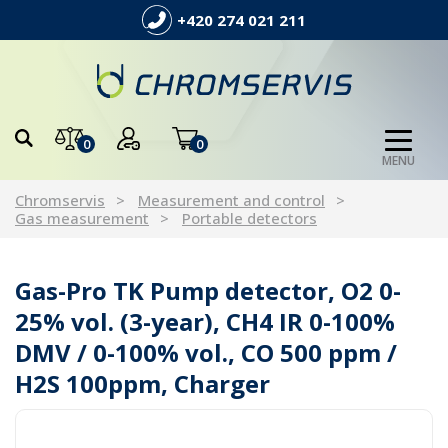
+420 274 021 211
0
0
MENU
Chromservis
Measurement and control
Gas measurement
Portable detectors
Gas-Pro TK Pump detector, O2 0-
25% vol. (3-year), CH4 IR 0-100%
DMV / 0-100% vol., CO 500 ppm /
H2S 100ppm, Charger