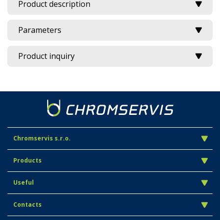
Product description
Parameters
Product inquiry
Chromservis s.r.o.
Products
Useful
Contacts