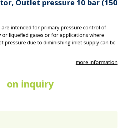
tor, Outlet pressure 10 bar (150
 are intended for primary pressure control of
 or liquefied gases or for applications where
et pressure due to diminishing inlet supply can be
more information
on inquiry