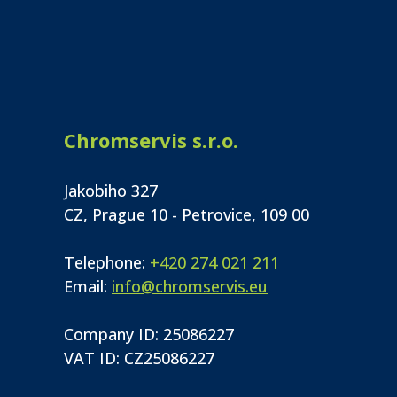
Chromservis s.r.o.
Jakobiho 327
CZ, Prague 10 - Petrovice, 109 00
Telephone:
+420 274 021 211
Email:
info@chromservis.eu
Company ID: 25086227
VAT ID: CZ25086227