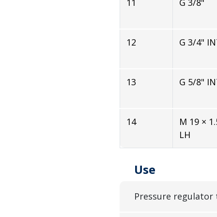
11
G 3/8"
12
G 3/4" I
13
G 5/8" I
14
M 19 × 1.
LH
Use
Pressure regulator 