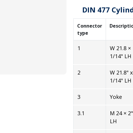
DIN 477 Cylin
Connector
Descripti
type
1
W 21.8 ×
1/14" LH
2
W 21.8" x
1/14" LH
3
Yoke
3.1
M 24 × 2"
LH