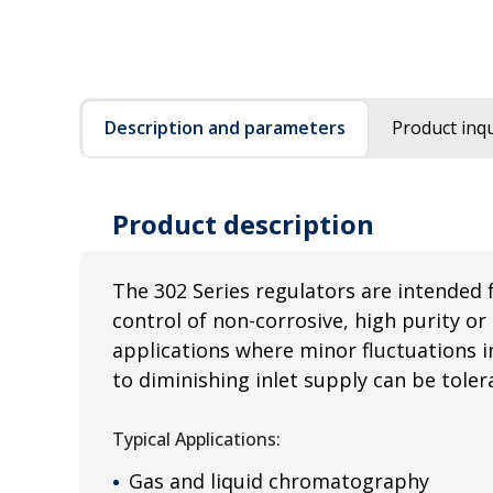
Description and parameters
Product inqu
Product description
The 302 Series regulators are intended 
control of non-corrosive, high purity or 
applications where minor fluctuations i
to diminishing inlet supply can be toler
Typical Applications:
Gas and liquid chromatography