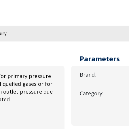
iry
Parameters
Brand:
for primary pressure
liquefied gases or for
n outlet pressure due
Category:
ated.