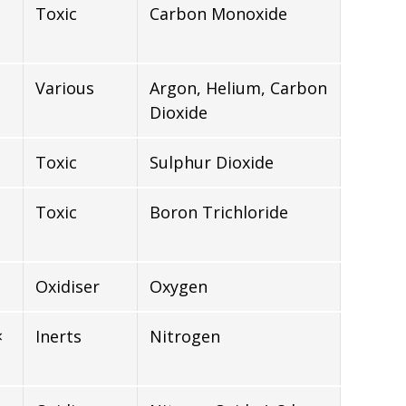
Toxic
Carbon Monoxide
Various
Argon, Helium, Carbon
Dioxide
Toxic
Sulphur Dioxide
Toxic
Boron Trichloride
Oxidiser
Oxygen
×
Inerts
Nitrogen