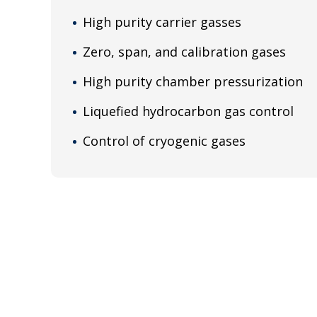
High purity carrier gasses
Zero, span, and calibration gases
High purity chamber pressurization
Liquefied hydrocarbon gas control
Control of cryogenic gases