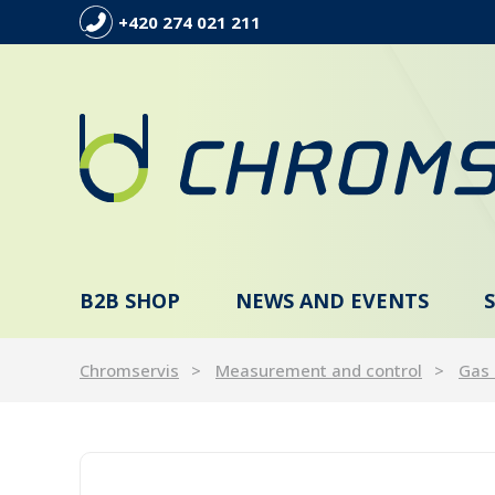
+420 274 021 211
B2B SHOP
NEWS AND EVENTS
Chromservis
Measurement and control
Gas