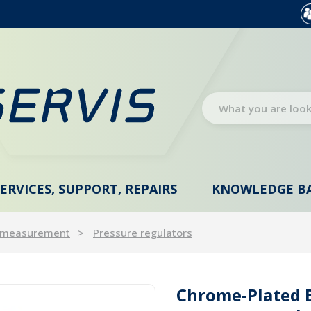
SERVICES, SUPPORT, REPAIRS
KNOWLEDGE B
 measurement
Pressure regulators
Chrome-Plated B