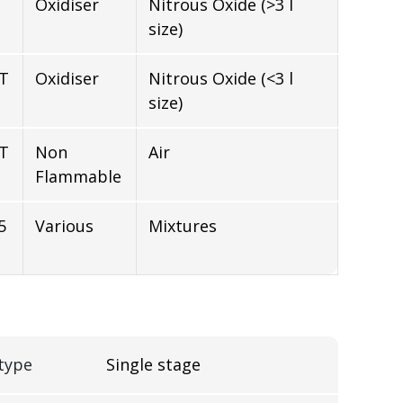
Oxidiser
Nitrous Oxide (>3 l
size)
NT
Oxidiser
Nitrous Oxide (<3 l
size)
NT
Non
Air
Flammable
5
Various
Mixtures
type
Single stage