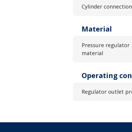
Cylinder connection
Material
Pressure regulator
material
Operating con
Regulator outlet pr