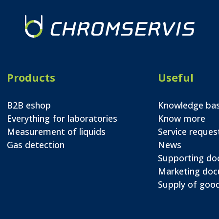
Products
Useful
B2B eshop
Knowledge ba
Everything for laboratories
Know more
Measurement of liquids
Service reques
Gas detection
News
Supporting d
Marketing do
Supply of good