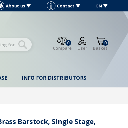
About us
Contact
EN
0
0
Compare
User
Basket
ASE
INFO FOR DISTRIBUTORS
rass Barstock, Single Stage,