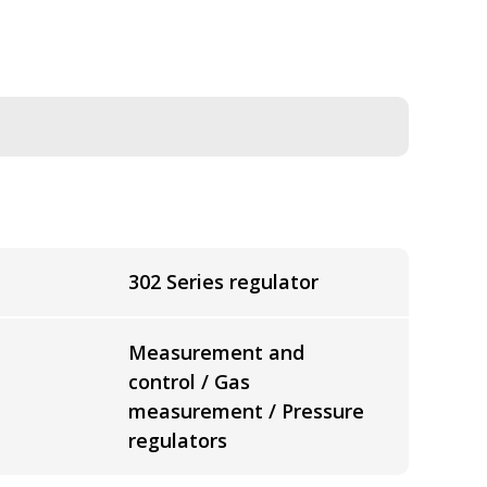
302 Series regulator
Measurement and
control / Gas
measurement / Pressure
regulators