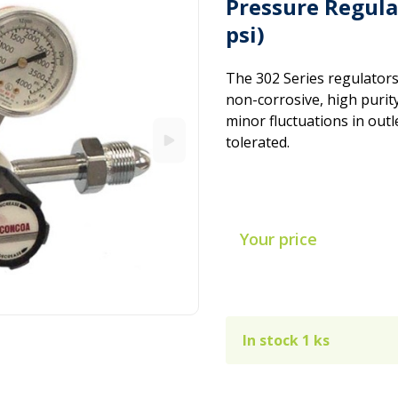
Pressure Regula
psi)
The 302 Series regulators
non-corrosive, high purity
minor fluctuations in outl
tolerated.
Your price
In stock 1 ks