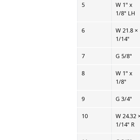
5
W 1" x
1/8" LH
6
W 21.8 ×
1/14"
7
G 5/8"
8
W 1" x
1/8"
9
G 3/4"
10
W 24.32 
1/14" R