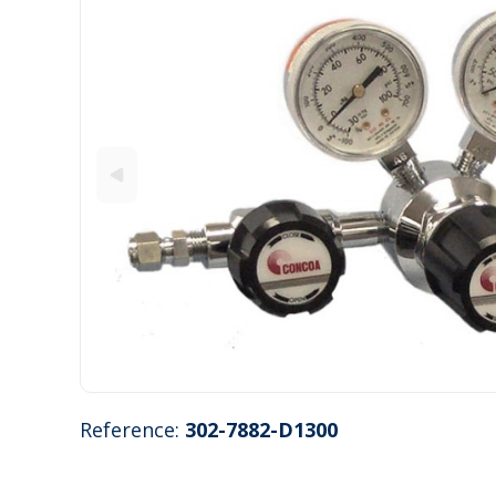
Reference:
302-7882-D1300