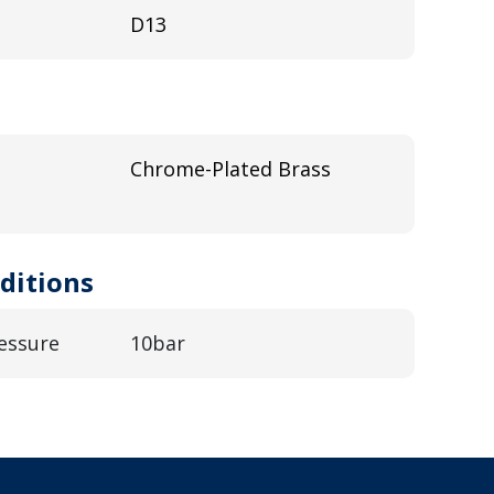
D13
Chrome-Plated Brass
ditions
essure
10bar