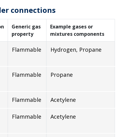
der connections
on
Generic gas
Example gases or
property
mixtures components
Flammable
Hydrogen, Propane
Flammable
Propane
Flammable
Acetylene
Flammable
Acetylene