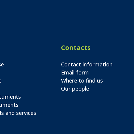
Contacts
se
Contact information
Email form
t
Where to find us
Our people
ocuments
cuments
s and services