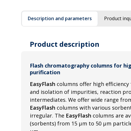
Description and parameters
Product inqu
Product description
Flash chromatography columns for hi
purification
EasyFlash
columns offer high efficiency 
and isolation of impurities, reaction p
intermediates. We offer wide range from
EasyFlash
columns with various sorbent
irregular. The
EasyFlash
columns are av
(sorbents) from 15 µm to 50 µm particle 