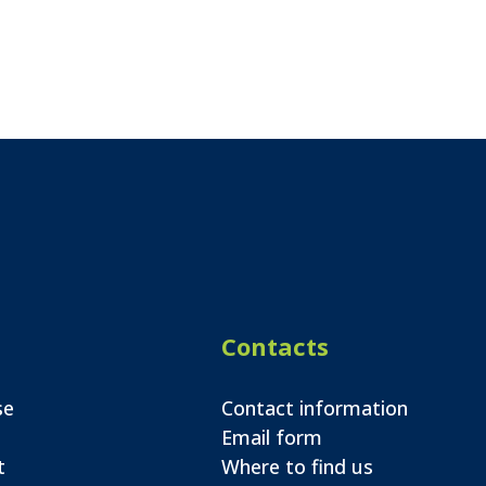
Contacts
se
Contact information
Email form
t
Where to find us