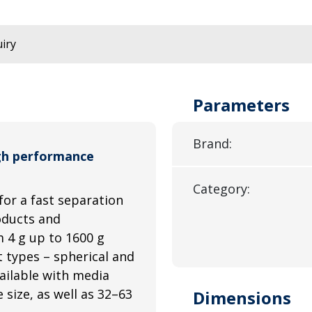
iry
Parameters
Brand:
gh performance
Category:
for a fast separation
roducts and
 4 g up to 1600 g
 types – spherical and
ailable with media
size, as well as 32–63
Dimensions