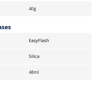
40g
ases
EasyFlash
Silica
48ml