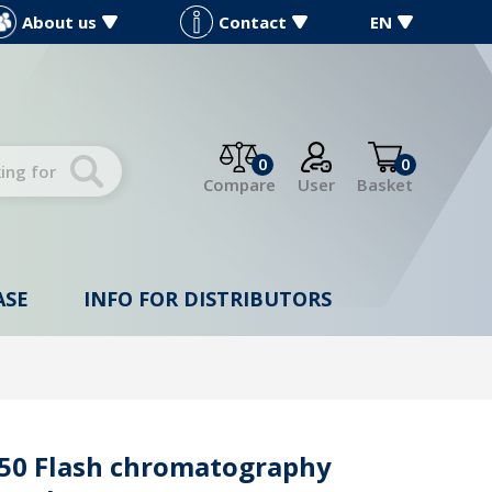
About us
Contact
EN
0
0
Compare
User
Basket
ASE
INFO FOR DISTRIBUTORS
a 50 Flash chromatography