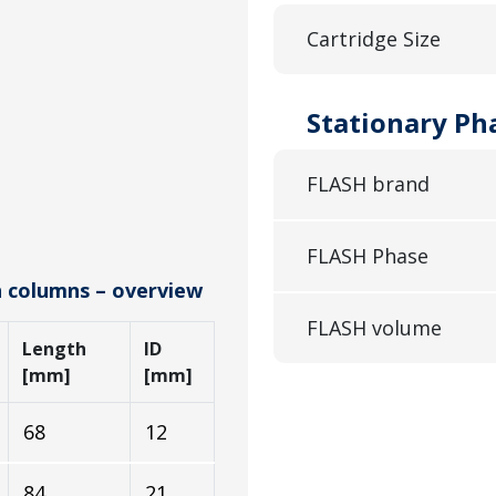
Cartridge Size
Stationary Ph
FLASH brand
FLASH Phase
h columns – overview
FLASH volume
Length
ID
[mm]
[mm]
68
12
84
21