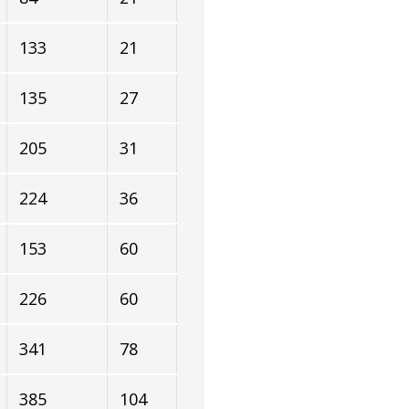
133
21
135
27
205
31
224
36
153
60
226
60
341
78
385
104