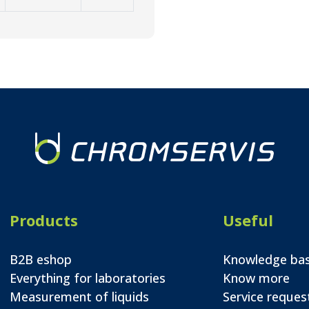
Products
Useful
B2B eshop
Knowledge ba
Everything for laboratories
Know more
Measurement of liquids
Service reques