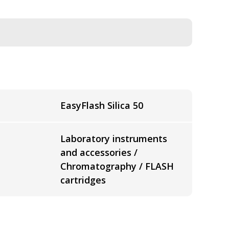
EasyFlash Silica 50
Laboratory instruments
and accessories /
Chromatography / FLASH
cartridges