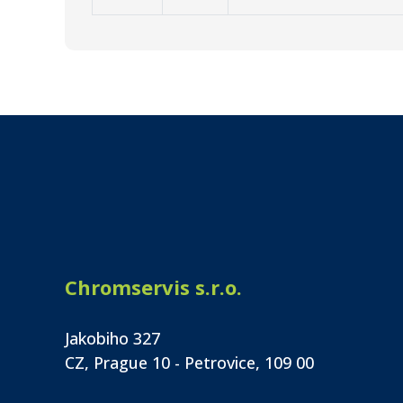
Chromservis s.r.o.
Jakobiho 327
CZ, Prague 10 - Petrovice, 109 00