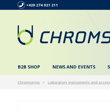
+420 274 021 211
B2B SHOP
NEWS AND EVENTS
Chromservis
Laboratory instruments and acces