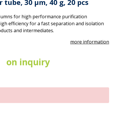
 tube, 30 µm, 40 g, 20 pcs
umns for high performance purification
gh efficiency for a fast separation and isolation
oducts and intermediates.
more information
on inquiry