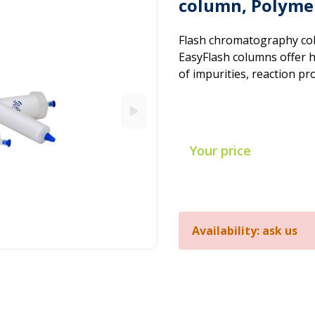
column, Polymer
Flash chromatography col
EasyFlash columns offer hi
of impurities, reaction pr
Your price
Availability: ask us