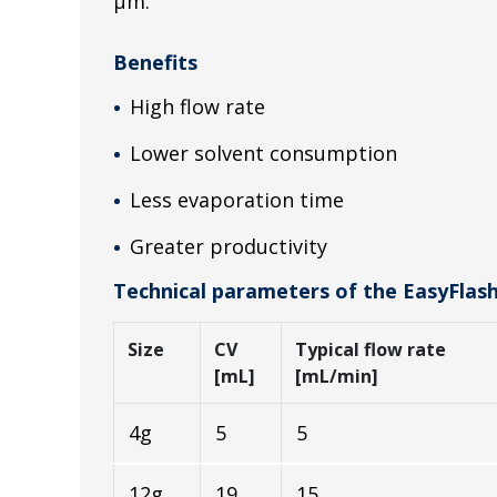
µm.
Benefits
High flow rate
Lower solvent consumption
Less evaporation time
Greater productivity
Technical parameters of the EasyFlas
Size
CV
Typical flow rate
[mL]
[mL/min]
4g
5
5
12g
19
15