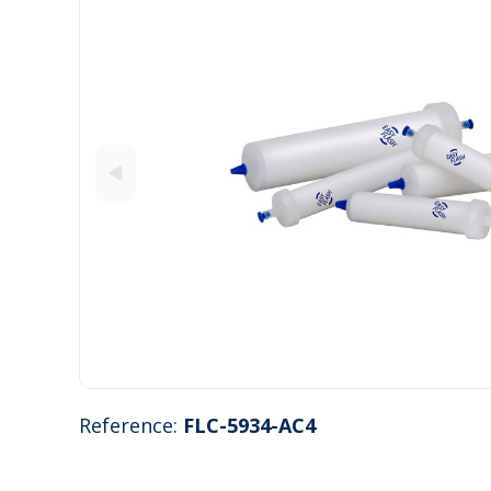
Reference:
FLC-5934-AC4