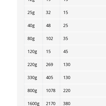
25g
32
15
40g
48
25
80g
102
35
120g
15
45
220g
269
130
330g
405
130
800g
1078
220
1600g
2170
380