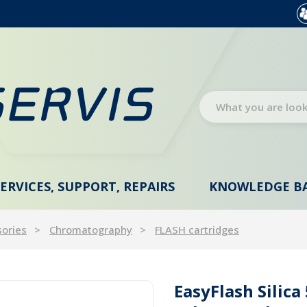
SERVICES, SUPPORT, REPAIRS
KNOWLEDGE B
sories
Chromatography
FLASH cartridges
EasyFlash Silic