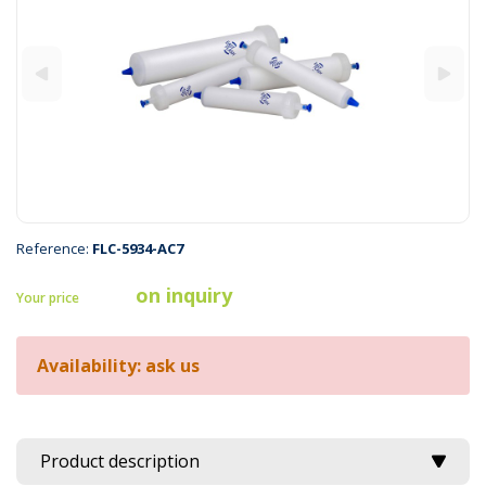
Reference:
FLC-5934-AC7
on inquiry
Your price
Availability: ask us
Product description