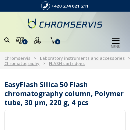
+420 274 021 211
0
0
MENU
Chromservis
Laboratory instruments and accessories
Chromatography
FLASH cartridges
EasyFlash Silica 50 Flash
chromatography column, Polymer
tube, 30 µm, 220 g, 4 pcs