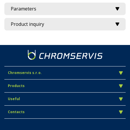
Parameters
Product inquiry
Chromservis s.r.o.
Products
Useful
Contacts