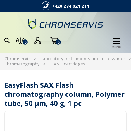
+420 274 021 211
0
0
MENU
Chromservis
Laboratory instruments and accessories
Chromatography
FLASH cartridges
EasyFlash SAX Flash
chromatography column, Polymer
tube, 50 µm, 40 g, 1 pc