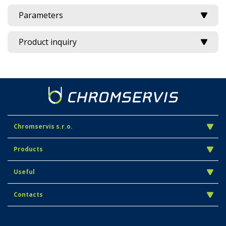
Parameters
Product inquiry
Chromservis s.r.o.
Products
Useful
Contacts