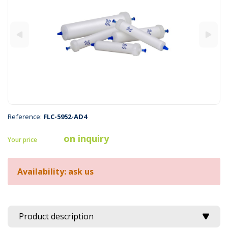
Reference:
FLC-5952-AD4
on inquiry
Your price
Availability: ask us
Product description