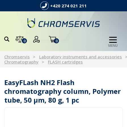
+420 274 021 211
0
0
MENU
Chromservis
Laboratory instruments and accessories
Chromatography
FLASH cartridges
EasyFLash NH2 Flash
chromatography column, Polymer
tube, 50 µm, 80 g, 1 pc