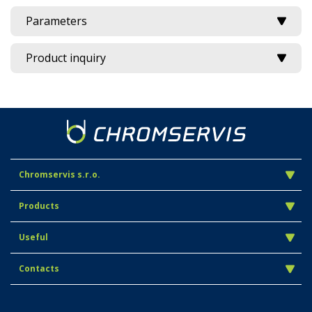
Parameters
Product inquiry
Chromservis s.r.o.
Products
Useful
Contacts