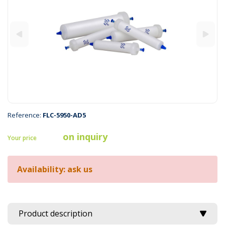
Reference:
FLC-5950-AD5
on inquiry
Your price
Availability: ask us
Product description