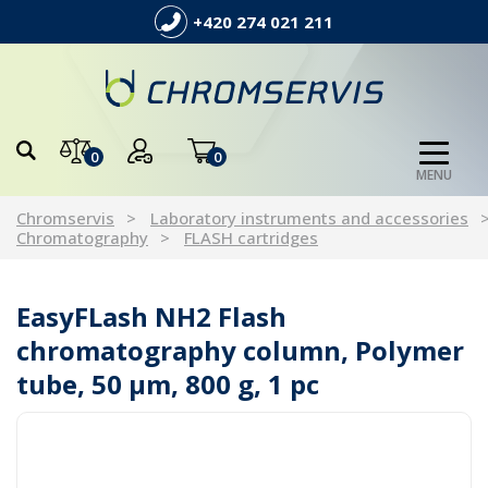
+420 274 021 211
0
0
MENU
Chromservis
Laboratory instruments and accessories
Chromatography
FLASH cartridges
EasyFLash NH2 Flash
chromatography column, Polymer
tube, 50 µm, 800 g, 1 pc