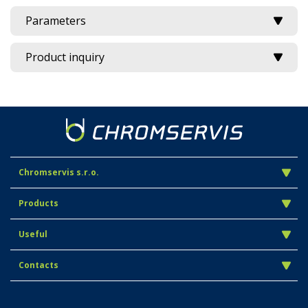
Parameters
Product inquiry
Chromservis s.r.o.
Products
Useful
Contacts