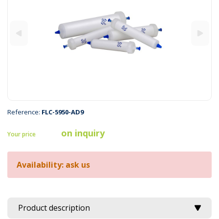
Reference:
FLC-5950-AD9
on inquiry
Your price
Availability: ask us
Product description