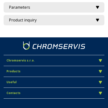
Parameters
Product inquiry
Chromservis s.r.o.
Products
Useful
Contacts