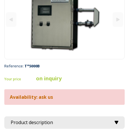
Reference:
T*5000B
on inquiry
Your price
Availability: ask us
Product description