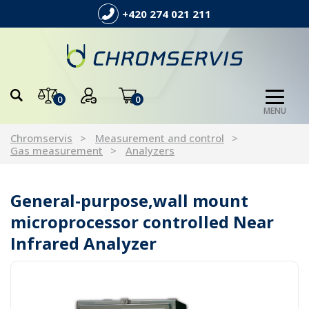
+420 274 021 211
0
0
MENU
Chromservis
Measurement and control
Gas measurement
Analyzers
General-purpose,wall mount
microprocessor controlled Near
Infrared Analyzer