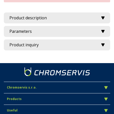
Product description
Parameters
Product inquiry
Chromservis s.r.o.
Products
Useful