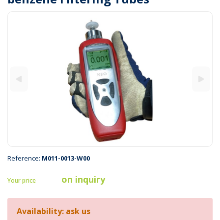
Reference:
M011-0013-W00
on inquiry
Your price
Availability: ask us