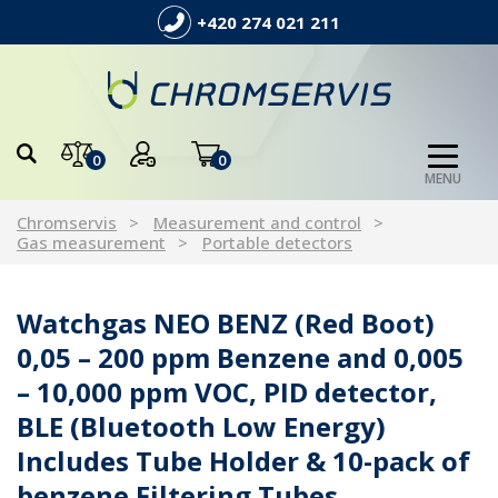
+420 274 021 211
0
0
MENU
Chromservis
Measurement and control
Gas measurement
Portable detectors
Watchgas NEO BENZ (Red Boot)
0,05 – 200 ppm Benzene and 0,005
– 10,000 ppm VOC, PID detector,
BLE (Bluetooth Low Energy)
Includes Tube Holder & 10-pack of
benzene Filtering Tubes