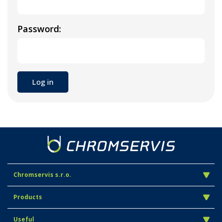
Password:
Chromservis s.r.o.
Products
Useful