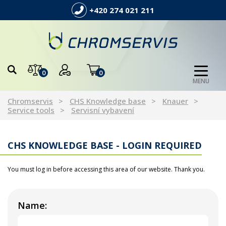
+420 274 021 211
0
0
MENU
Chromservis
CHS Knowledge base
Knauer
Service tools
Servisní vybavení
CHS KNOWLEDGE BASE - LOGIN REQUIRED
You must log in before accessing this area of our website. Thank you.
Name: