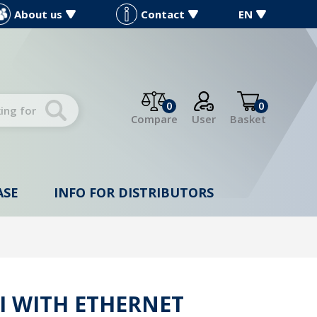
About us
Contact
EN
0
0
Compare
User
Basket
ASE
INFO FOR DISTRIBUTORS
I WITH ETHERNET