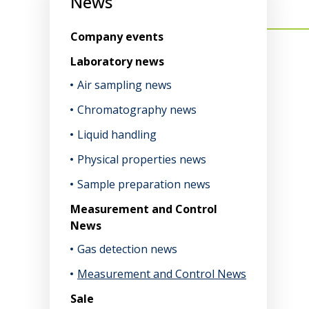
News
Company events
Laboratory news
Air sampling news
Chromatography news
Liquid handling
Physical properties news
Sample preparation news
Measurement and Control
News
Gas detection news
Measurement and Control News
Sale