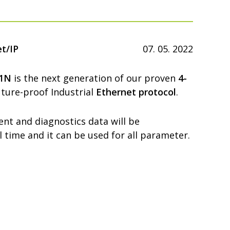
t/IP
07. 05. 2022
71N
is the next generation of our proven
4-
ture-proof Industrial
Ethernet protocol
.
nt and diagnostics data will be
al time and it can be used for all parameter.