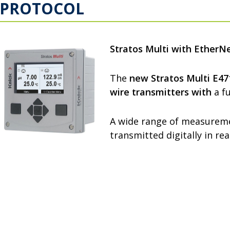
PROTOCOL
Stratos Multi with EtherNe
The
new Stratos Multi E4
wire transmitters
with
a fu
A wide range of measureme
transmitted digitally in re