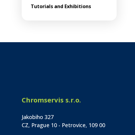
Tutorials and Exhibitions
Chromservis s.r.o.
Jakobiho 327
CZ, Prague 10 - Petrovice, 109 00