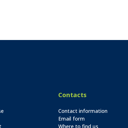
Contacts
se
Contact information
Email form
t
Where to find us