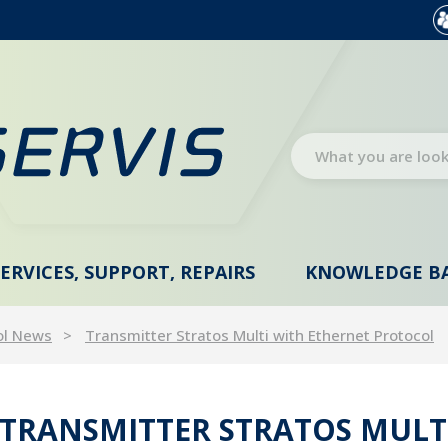
SERVICES, SUPPORT, REPAIRS
KNOWLEDGE B
ol News
Transmitter Stratos Multi with Ethernet Protocol
TRANSMITTER STRATOS MULT