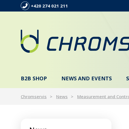
+420 274 021 211
B2B SHOP
NEWS AND EVENTS
Chromservis
News
Measurement and Contr