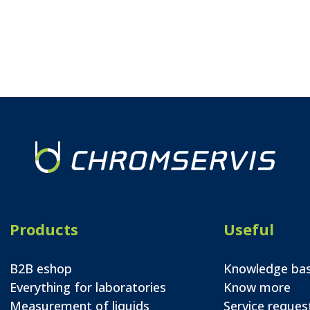
Products
Useful
B2B eshop
Knowledge ba
Everything for laboratories
Know more
Measurement of liquids
Service reques