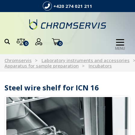
+420 274 021 211
0
0
MENU
Chromservis
Laboratory instruments and accessories
Apparatus for sample preparation
Incubators
Steel wire shelf for ICN 16