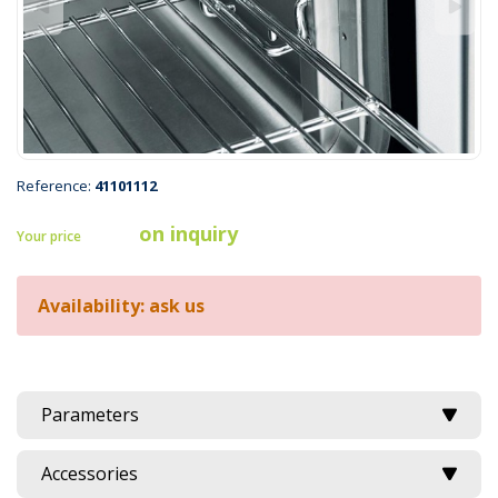
Reference:
41101112
on inquiry
Your price
Availability: ask us
Parameters
Accessories