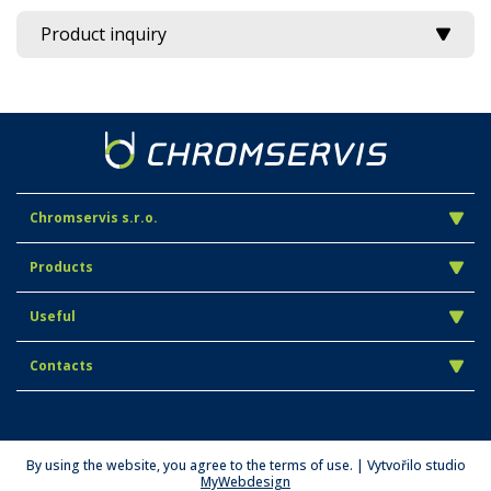
Product inquiry
Chromservis s.r.o.
Products
Useful
Contacts
By using the website, you agree to the terms of use. | Vytvořilo studio
MyWebdesign