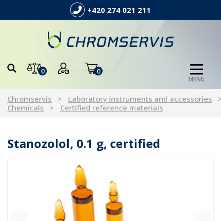
+420 274 021 211
0
0
MENU
Chromservis
Laboratory instruments and accessories
Chemicals
Certified reference materials
Stanozolol, 0.1 g, certified