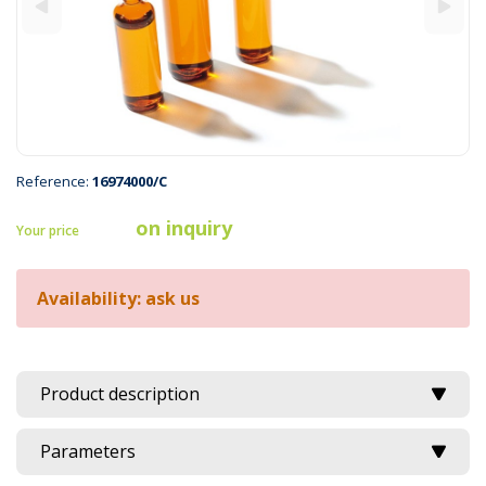
Reference:
16974000/C
on inquiry
Your price
Availability: ask us
Product description
Parameters