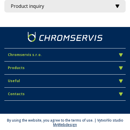
Product inquiry
Chromservis s.r.o.
Products
Useful
Contacts
By using the website, you agree to the terms of use. | Vytvořilo studio
MyWebdesign