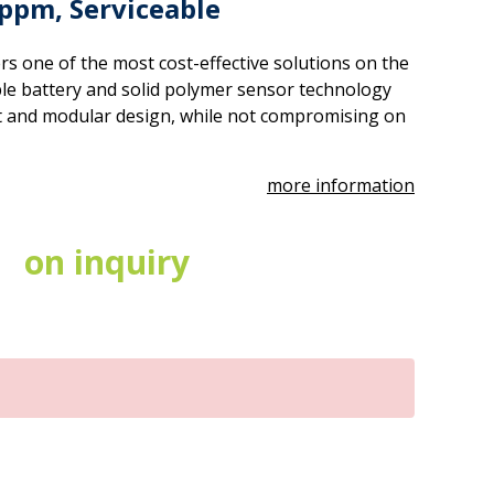
ppm, Serviceable
rs one of the most cost-effective solutions on the
ble battery and solid polymer sensor technology
t and modular design, while not compromising on
more information
on inquiry