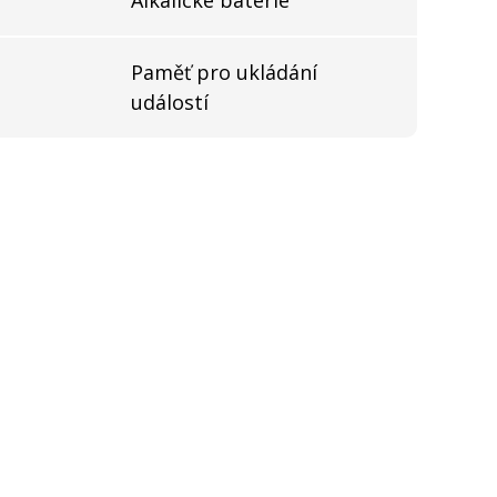
Paměť pro ukládání
událostí