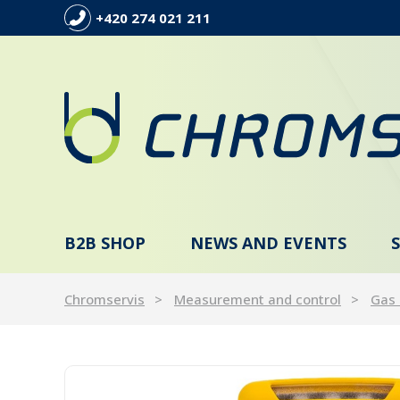
+420 274 021 211
B2B SHOP
NEWS AND EVENTS
Chromservis
Measurement and control
Gas