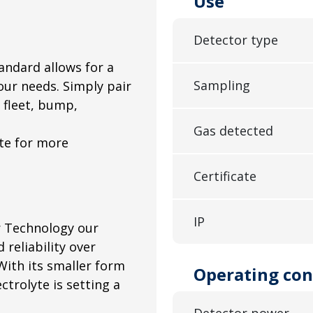
Use
Detector type
andard allows for a
Sampling
our needs. Simply pair
fleet, bump,
Gas detected
ote for more
Certificate
IP
r Technology our
d reliability over
ith its smaller form
Operating con
ctrolyte is setting a
Detector power