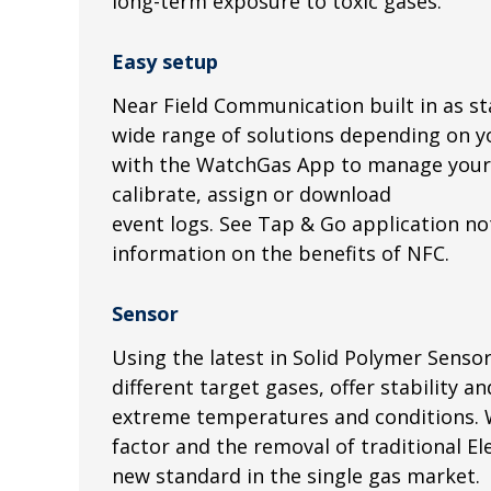
long-term exposure to toxic gases.
Easy setup
Near Field Communication built in as st
wide range of solutions depending on y
with the WatchGas App to manage your 
calibrate, assign or download
event logs. See Tap & Go application n
information on the benefits of NFC.
Sensor
Using the latest in Solid Polymer Senso
different target gases, offer stability an
extreme temperatures and conditions. W
factor and the removal of traditional Ele
new standard in the single gas market.