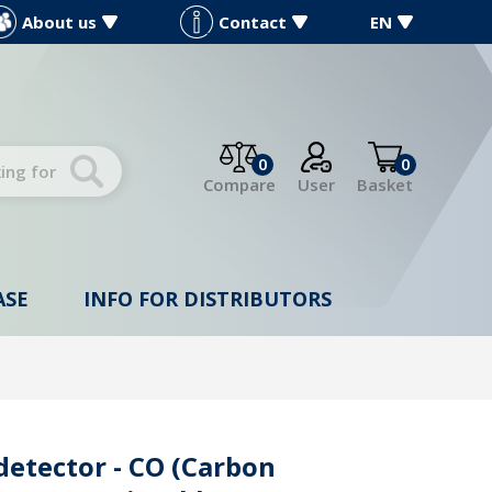
About us
Contact
EN
0
0
Compare
User
Basket
ASE
INFO FOR DISTRIBUTORS
detector - CO (Carbon