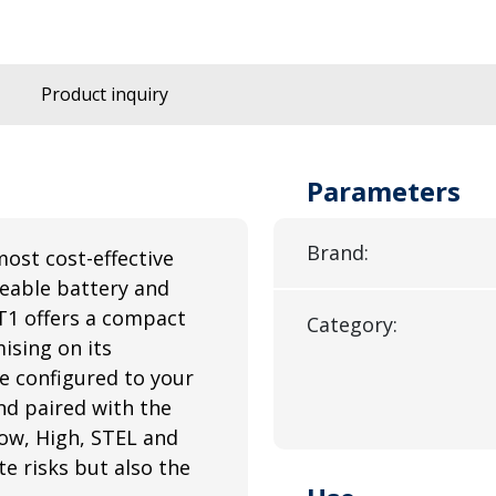
Product inquiry
Parameters
Brand:
most cost-effective
ceable battery and
T1 offers a compact
Category:
ising on its
e configured to your
nd paired with the
ow, High, STEL and
e risks but also the