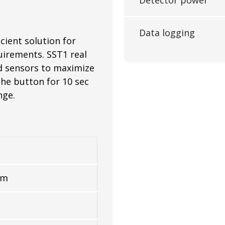
Data logging
cient solution for
uirements. SST1 real
nd sensors to maximize
the button for 10 sec
nge.
mm