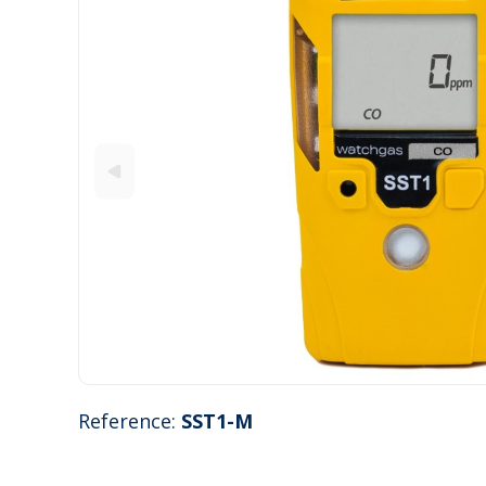
Reference:
SST1-M