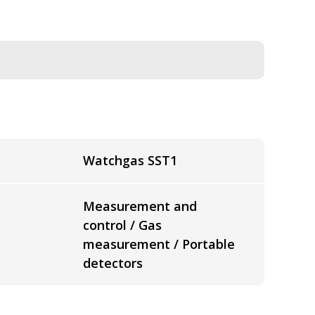
Watchgas SST1
Measurement and
control / Gas
measurement / Portable
detectors