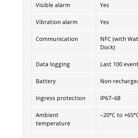
Visible alarm
Yes
Vibration alarm
Yes
Communication
NFC (with Wa
Dock)
Data logging
Last 100 even
Battery
Non-rechargea
Ingress protection
IP67–68
Ambient
–20°C to +65°
temperature