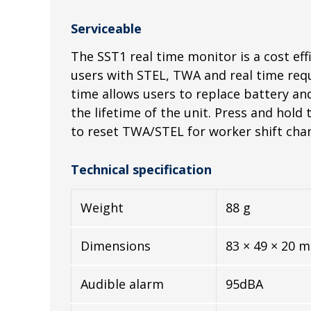
Serviceable
The SST1 real time monitor is a cost effi
users with STEL, TWA and real time req
time allows users to replace battery a
the lifetime of the unit. Press and hold 
to reset TWA/STEL for worker shift cha
Technical specification
Weight
88 g
Dimensions
83 × 49 × 20 
Audible alarm
95dBA