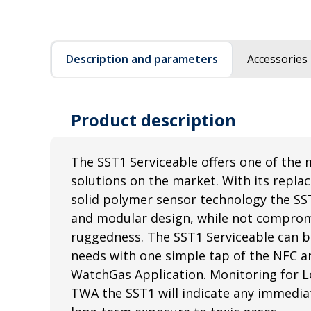
Description and parameters
Accessories
Product description
The SST1 Serviceable offers one of the 
solutions on the market. With its repla
solid polymer sensor technology the SS
and modular design, while not comprom
ruggedness. The SST1 Serviceable can b
needs with one simple tap of the NFC a
WatchGas Application. Monitoring for L
TWA the SST1 will indicate any immediat