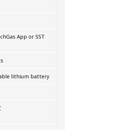
tchGas App or SST
ts
ble lithium battery
C