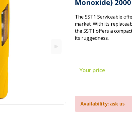
Monoxide) 2000
The SST1 Serviceable offe
market. With its replacea
the SST1 offers a compac
its ruggedness.
Your price
Availability: ask us