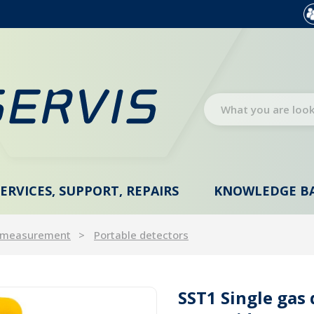
SERVICES, SUPPORT, REPAIRS
KNOWLEDGE B
 measurement
Portable detectors
SST1 Single gas 