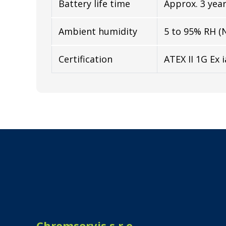
Battery life time
Approx. 3 yea
Ambient humidity
5 to 95% RH (
Certification
ATEX II 1G Ex i
Chromservis s.r.o.