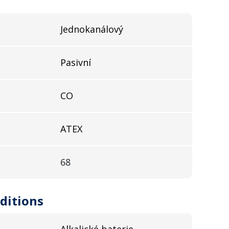
Jednokanálový
Pasivní
CO
ATEX
68
ditions
Alkalické baterie