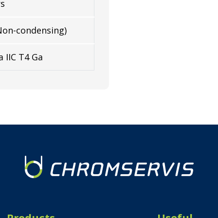
rs
Non-condensing)
a IIC T4 Ga
Products
Useful