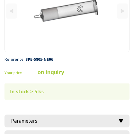
Reference:
SPE-5805-NE06
on inquiry
Your price
In stock > 5 ks
Parameters