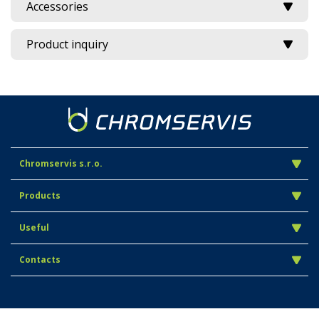
Accessories
Product inquiry
Chromservis s.r.o.
Products
Useful
Contacts