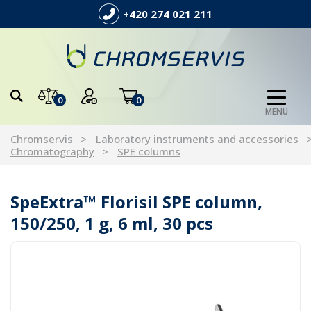
+420 274 021 211
0
0
MENU
Chromservis
Laboratory instruments and accessories
Chromatography
SPE columns
SpeExtra™ Florisil SPE column,
150/250, 1 g, 6 ml, 30 pcs