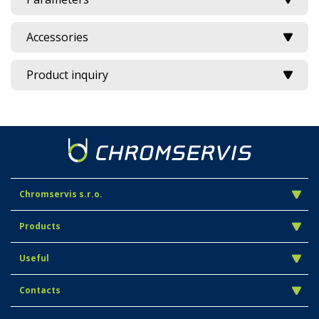
Accessories
Product inquiry
Chromservis s.r.o.
Products
Useful
Contacts