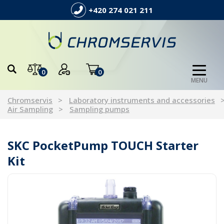
+420 274 021 211
0
0
MENU
Chromservis
Laboratory instruments and accessories
Air Sampling
Sampling pumps
SKC PocketPump TOUCH Starter
Kit