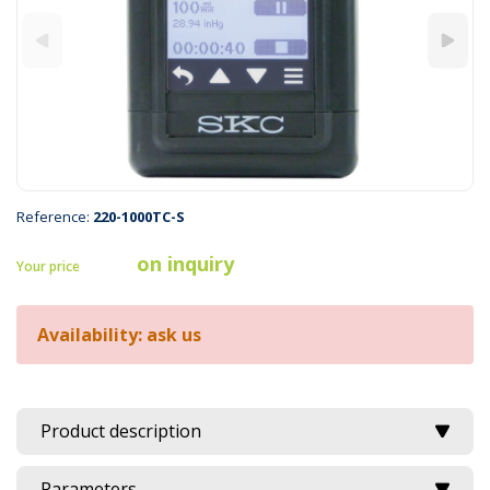
Reference:
220-1000TC-S
on inquiry
Your price
Availability: ask us
Product description
Parameters