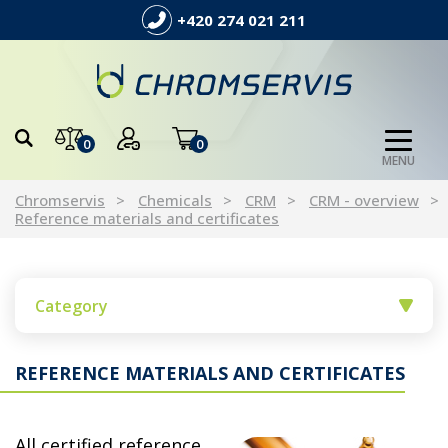
+420 274 021 211
0
0
MENU
Chromservis
Chemicals
CRM
CRM - overview
Reference materials and certificates
Category
REFERENCE MATERIALS AND CERTIFICATES
All certified reference