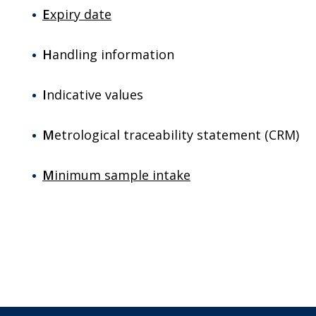
E
xpiry date
H
andling information
I
ndicative values
M
etrological traceability statement (CRM)
M
inimum sample intake