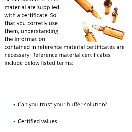
material are supplied
with a certificate. So
that you corretly use
them, understanding
the information
contained in reference material certificates are
necessary. Reference material certificates
include below listed terms:
C
an you trust your buffer solution?
C
ertified values