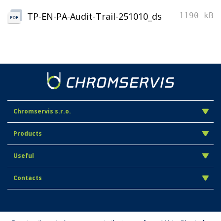
TP-EN-PA-Audit-Trail-251010_ds
1190 kB
Chromservis s.r.o.
Products
Useful
Contacts