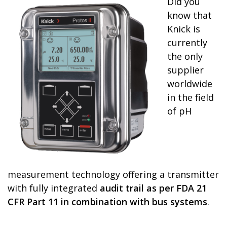
Did you
know that
Knick is
currently
the only
supplier
worldwide
in the field
of pH
measurement technology offering a transmitter
with fully integrated
audit trail as per FDA 21
CFR Part 11 in combination with bus systems
.