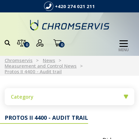
+420 274 021 211
0
0
MENU
Chromservis
News
Measurement and Control News
Protos II 4400 - Audit trail
Category
PROTOS II 4400 - AUDIT TRAIL