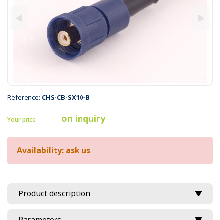
Reference:
CHS-CB-SX10-B
on inquiry
Your price
Availability: ask us
Product description
Parameters