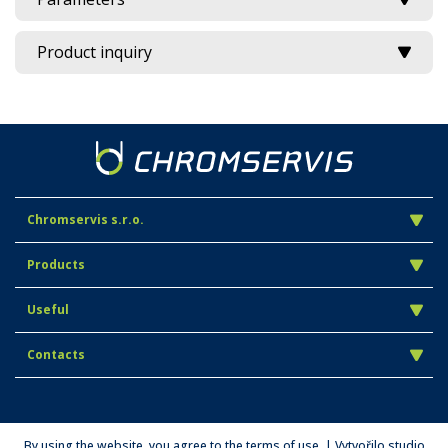
Product inquiry
Chromservis s.r.o.
Products
Useful
Contacts
By using the website, you agree to the terms of use. | Vytvořilo studio