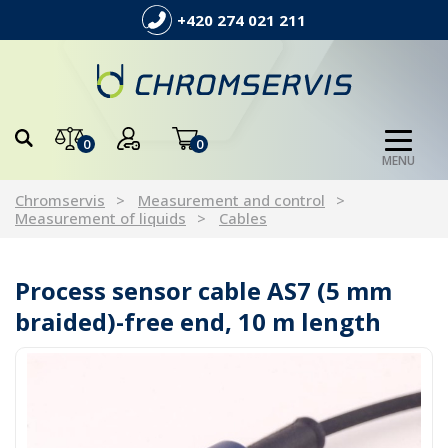
+420 274 021 211
0
0
MENU
Chromservis
Measurement and control
Measurement of liquids
Cables
Process sensor cable AS7 (5 mm
braided)-free end, 10 m length