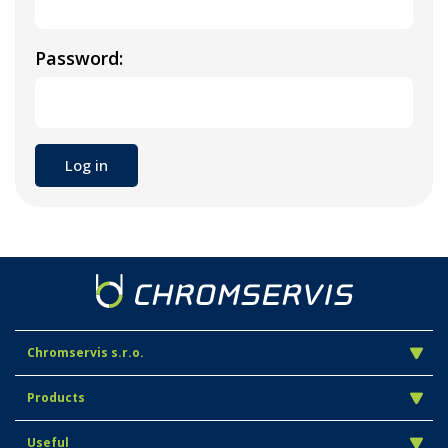
Password:
Chromservis s.r.o.
Products
Useful