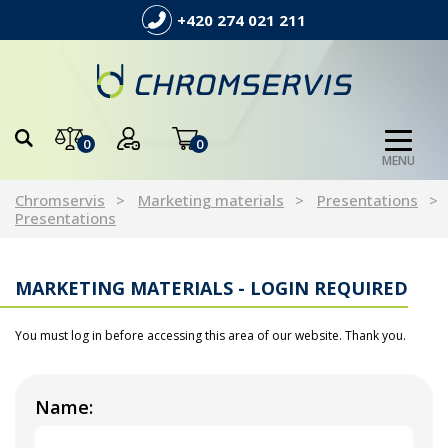
+420 274 021 211
0
0
MENU
Chromservis
Marketing materials
Presentations
Presentations
MARKETING MATERIALS - LOGIN REQUIRED
You must log in before accessing this area of our website. Thank you.
Name: